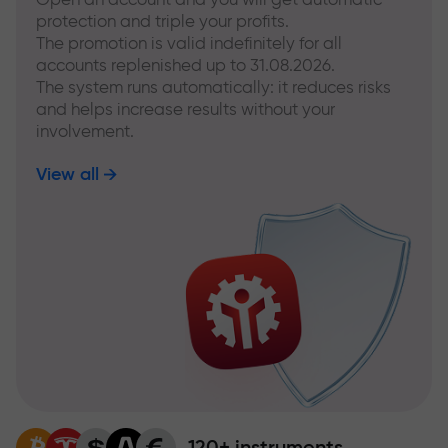
protection and triple your profits.
The promotion is valid indefinitely for all
accounts replenished up to 31.08.2026.
The system runs automatically: it reduces risks
and helps increase results without your
involvement.
View all
120+ instruments