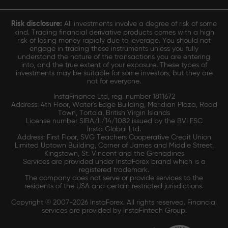
Risk disclosure:
All investments involve a degree of risk of some
kind. Trading financial derivative products comes with a high
risk of losing money rapidly due to leverage. You should not
engage in trading these instruments unless you fully
understand the nature of the transactions you are entering
into, and the true extent of your exposure. These types of
investments may be suitable for some investors, but they are
not for everyone.
InstaFinance Ltd, reg. number 1811672
Address: 4th Floor, Water's Edge Building, Meridian Plaza, Road
Town, Tortola, British Virgin Islands
License number SIBA/L/14/1082 issued by the BVI FSC
Insta Global Ltd.
Address: First Floor, SVG Teachers Cooperative Credit Union
Limited Uptown Building, Corner of James and Middle Street,
Kingstown, St. Vincent and the Grenadines
Services are provided under InstaForex brand which is a
registered trademark.
The company does not serve or provide services to the
residents of the USA and certain restricted jurisdictions.
Copyright © 2007-2026 InstaForex. All rights reserved. Financial
services are provided by InstaFintech Group.