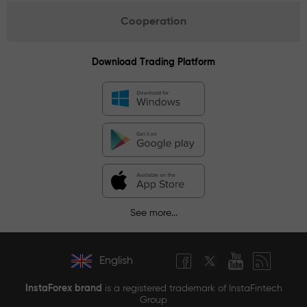
Cooperation
Download Trading Platform
See more...
English
InstaForex brand
is a registered trademark of InstaFintech
Group