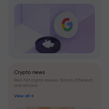
Crypto news
Red-hot crypto reviews: Bitcoin, Ethereum,
and altcoins
View all