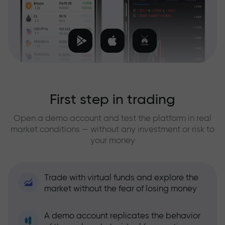
First step in trading
Open a demo account and test the platform in real
market conditions — without any investment or risk to
your money
Trade with virtual funds and explore the
market without the fear of losing money
A demo account replicates the behavior