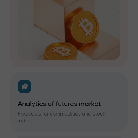
Analytics of futures market
Forecasts for commodities and stock
indices