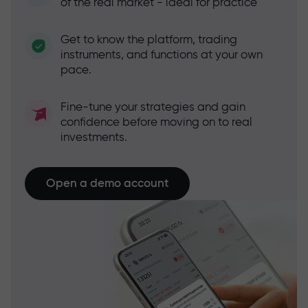
of the real market - ideal for practice
Get to know the platform, trading
instruments, and functions at your own
pace.
Fine-tune your strategies and gain
confidence before moving on to real
investments.
Open a demo account