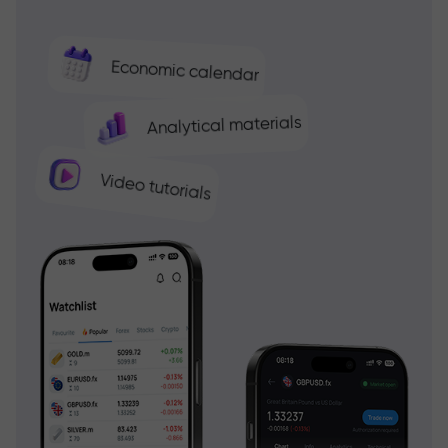
Economic calendar
Analytical materials
Video tutorials