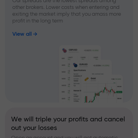
Our spreads are the lowest spreads among
other brokers. Lower costs when entering and
exiting the market imply that you amass more
profit in the long term
View all
We will triple your profits and cancel
out your losses
Open an account and you will get automatic