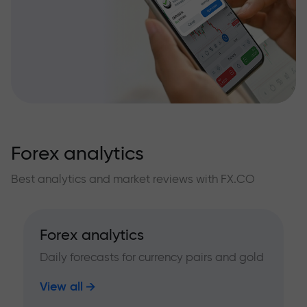
Forex analytics
Best analytics and market reviews with FX.CO
Forex analytics
Daily forecasts for currency pairs and gold
View all