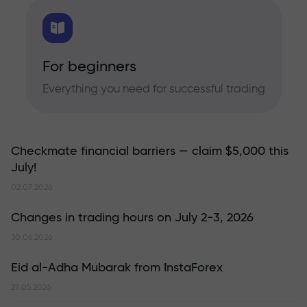
For beginners
Everything you need for successful trading
Checkmate financial barriers — claim $5,000 this
July!
02.07.2026
Changes in trading hours on July 2-3, 2026
30.06.2026
Eid al-Adha Mubarak from InstaForex
27.05.2026