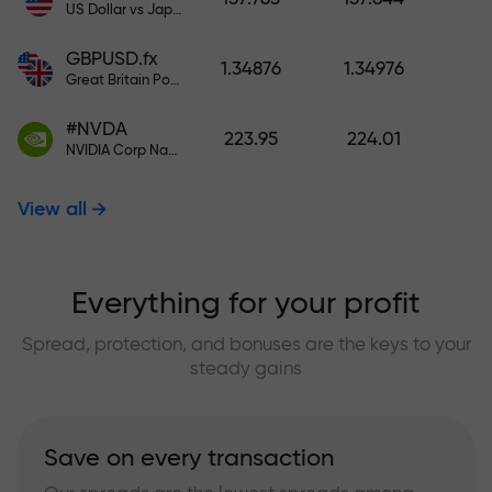
US Dollar vs Japanese Yen
GBPUSD.fx
1.34876
1.34976
Great Britain Pound vs US Dollar
#NVDA
223.95
224.01
NVIDIA Corp Nasdaq Stock Exchange (Nasdaq) USD
View all
Everything for your profit
Spread, protection, and bonuses are the keys to your
steady gains
Save on every transaction