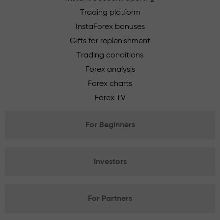
Trading platform
InstaForex bonuses
Gifts for replenishment
Trading conditions
Forex analysis
Forex charts
Forex TV
For Beginners
Investors
For Partners