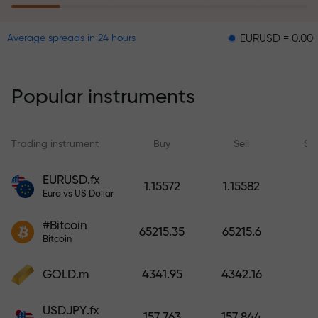
EURUSD = 0.00001
GBP
Average spreads in 24 hours
The risk insurance program
reimburses your losses and
guarantees a tripling of profits
Popular instruments
within 6 months. Trade with peace
of mind — your capital is
protected!
Trading instrument
Buy
Sell
Sp
Deposit funds and receive a bonus
EURUSD.fx
1.15572
1.15582
1,000 times larger than your
Euro vs US Dollar
deposit. X1000 is not a typo. The
#Bitcoin
larger the deposit, the higher the
65215.35
65215.6
Bitcoin
multiplier.
GOLD.m
4341.95
4342.16
USDJPY.fx
157.763
157.844