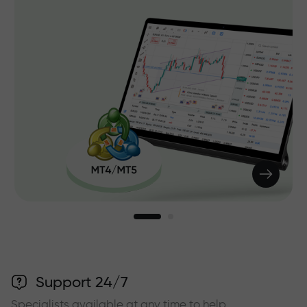
Support 24/7
Specialists available at any time to help