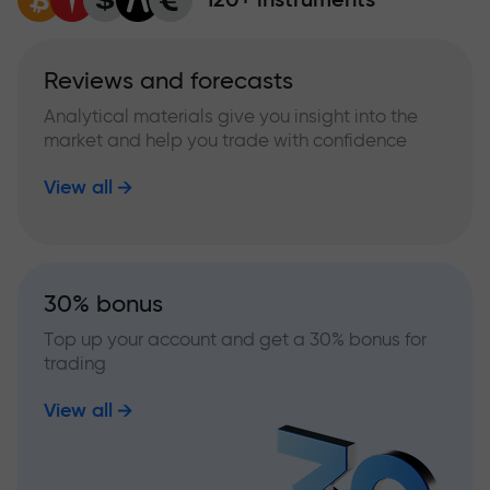
Reviews and forecasts
Analytical materials give you insight into the
market and help you trade with confidence
View all
30% bonus
Top up your account and get a 30% bonus for
trading
View all