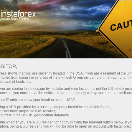
Tiny
spreads — fat profit
ISITOR,
ess shows that you are currently located in the USA. If you are a resident of the Uni
30% bonus
ibited from using the services of InstaFintech Group including online trading, online
With InstaForex, you gain access
drawal of funds, etc.
to truly competitive opportunities:
for every deposit
k you are seeing this message by mistake and your location is not the US, kindly pro
leverage up to 1:5000, some of the
herwise, you must leave the website in order to comply with government restrictions
best spreads and commissions in
ur IP address show your location as the USA?
Speed
the market, and beneficial
sing a VPN provided by a hosting company based in the United States;
conditions for trading stocks and
oes not have proper WHOIS records;
in trading and on a highway
occurred in the WHOIS geolocation database.
indices.
irm whether you are a US resident or not by clicking the relevant button below. If y
ption, being a US resident, you will not be able to open an account with InstaForex
Your personal gift jackpot
We have developed a bonus