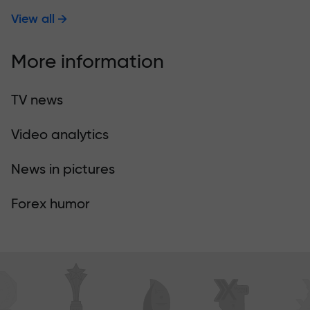
View all
More information
TV news
Video analytics
News in pictures
Forex humor