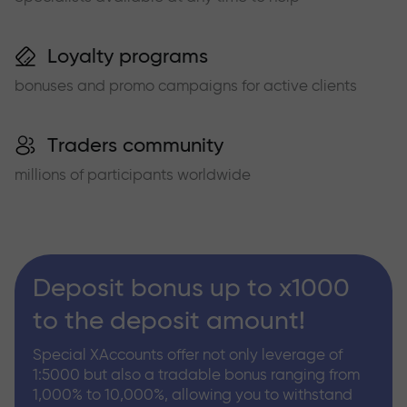
Loyalty programs
bonuses and promo campaigns for active clients
Traders community
millions of participants worldwide
Deposit bonus up to x1000
to the deposit amount!
Special XAccounts offer not only leverage of
1:5000 but also a tradable bonus ranging from
1,000% to 10,000%, allowing you to withstand