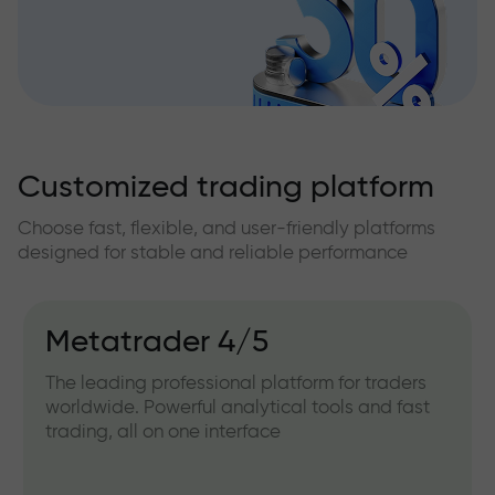
Customized trading platform
Choose fast, flexible, and user-friendly platforms
designed for stable and reliable performance
Metatrader 4/5
The leading professional platform for traders
worldwide. Powerful analytical tools and fast
trading, all on one interface