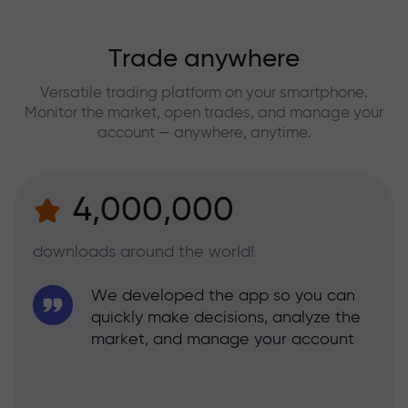
Trade anywhere
Versatile trading platform on your smartphone.
Monitor the market, open trades, and manage your
account — anywhere, anytime.
4,000,000
downloads around the world!
We developed the app so you can
quickly make decisions, analyze the
market, and manage your account