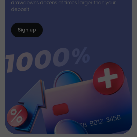
drawdowns dozens of times larger than your
deposit
Sign up