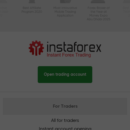
ctive
Best Affiliate
Most Innovative
Forex Broker of
Best
n Asia
Program 2020
Mobile Trading
the Year at
Tec
20
Application
Money Expo
Abu Dhabi 2025
Open trading account
For Traders
All for traders
Instant account opening