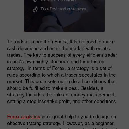
Take Profit and other terms.
To trade at a profit on Forex, it is no good to make
rash decisions and enter the market with erratic
trades. The key to success of every efficient trader
is one’s own highly elaborate and time-tested
strategy. In terms of Forex, a strategy is a set of
rules according to which a trader speculates in the
market. This code sets out in detail conditions that
should be fulfilled to make a deal. Besides, a
strategy includes the rules of money management,
setting a stop loss/take profit, and other conditions.
Forex analytics
is of great help to you to design an
effective trading strategy. However, as a beginner,