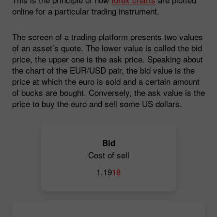
online for a particular trading instrument.
The screen of a trading platform presents two values
of an asset’s quote. The lower value is called the bid
price, the upper one is the ask price. Speaking about
the chart of the EUR/USD pair, the bid value is the
price at which the euro is sold and a certain amount
of bucks are bought. Conversely, the ask value is the
price to buy the euro and sell some US dollars.
Bid
Cost of sell
1.19
18