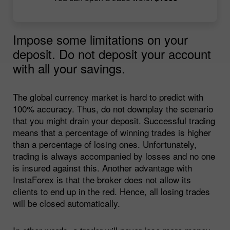
Impose some limitations on your
deposit. Do not deposit your account
with all your savings.
The global currency market is hard to predict with
100% accuracy. Thus, do not downplay the scenario
that you might drain your deposit. Successful trading
means that a percentage of winning trades is higher
than a percentage of losing ones. Unfortunately,
trading is always accompanied by losses and no one
is insured against this. Another advantage with
InstaForex is that the broker does not allow its
clients to end up in the red. Hence, all losing trades
will be closed automatically.