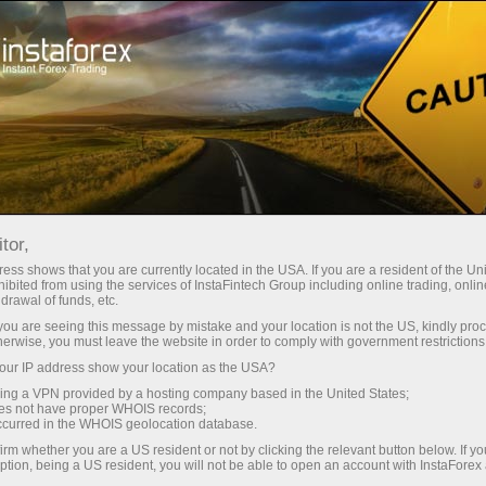
For Beginners
What is Forex like?
tor,
What is Forex like?
ess shows that you are currently located in the USA. If you are a resident of the Uni
ibited from using the services of InstaFintech Group including online trading, online
drawal of funds, etc.
k you are seeing this message by mistake and your location is not the US, kindly pro
The word Forex is a blend formed by combining
herwise, you must leave the website in order to comply with government restrictions
the initial parts of the two English words: foreign
ur IP address show your location as the USA?
and exchange. The word for word translation of
sing a VPN provided by a hosting company based in the United States;
this phrase means exchange of foreign
oes not have proper WHOIS records;
occurred in the WHOIS geolocation database.
currencies. The practice of exchanging one
irm whether you are a US resident or not by clicking the relevant button below. If y
currency for another gave birth to an
ption, being a US resident, you will not be able to open an account with InstaForex
international currency market.