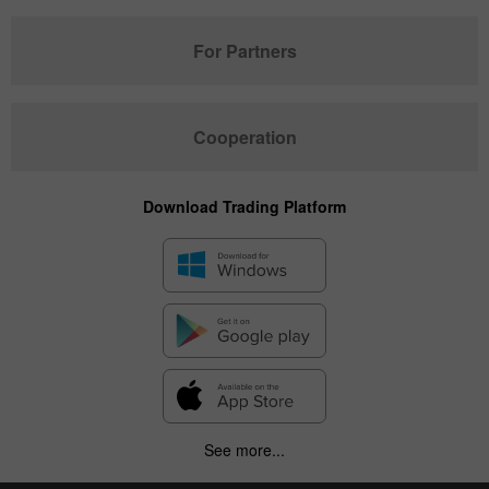
For Partners
Cooperation
Download Trading Platform
See more...