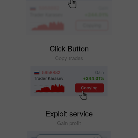
Click Button
Copy trades
Exploit service
Gain profit