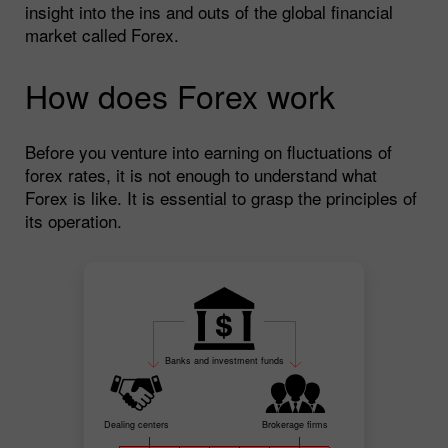
insight into the ins and outs of the global financial
market called Forex.
How does Forex work
Before you venture into earning on fluctuations of
forex rates, it is not enough to understand what
Forex is like. It is essential to grasp the principles of
its operation.
Banks and investment funds
Dealing centers
Brokerage firms