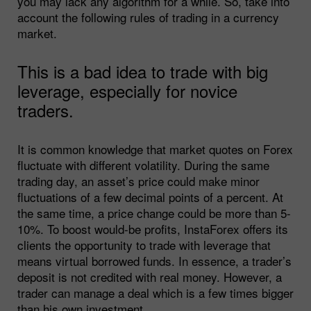
you may lack any algorithm for a while. So, take into
account the following rules of trading in a currency
market.
This is a bad idea to trade with big
leverage, especially for novice
traders.
It is common knowledge that market quotes on Forex
fluctuate with different volatility. During the same
trading day, an asset’s price could make minor
fluctuations of a few decimal points of a percent. At
the same time, a price change could be more than 5-
10%. To boost would-be profits, InstaForex offers its
clients the opportunity to trade with leverage that
means virtual borrowed funds. In essence, a trader’s
deposit is not credited with real money. However, a
trader can manage a deal which is a few times bigger
than his own investment.