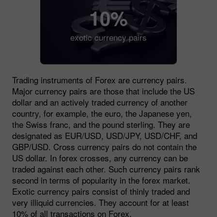
10%
exotic currency pairs
Trading instruments of Forex are currency pairs.
Major currency pairs are those that include the US
dollar and an actively traded currency of another
country, for example, the euro, the Japanese yen,
the Swiss franc, and the pound sterling. They are
designated as EUR/USD, USD/JPY, USD/CHF, and
GBP/USD. Cross currency pairs do not contain the
US dollar. In forex crosses, any currency can be
traded against each other. Such currency pairs rank
second in terms of popularity in the forex market.
Exotic currency pairs consist of thinly traded and
very illiquid currencies. They account for at least
10% of all transactions on Forex.