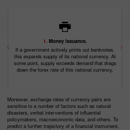
1.
Money issuance.
a
If a government actively prints out banknotes,
or
this expands supply of its national currency. At
some point, supply exceeds demand that drags
down the forex rate of this national currency.
s
Moreover, exchange rates of currency pairs are
sensitive to a number of factors such as natural
disasters, verbal interventions of influential
policymakers, macroeconomic data, and others. To
predict a further trajectory of a financial instrument,