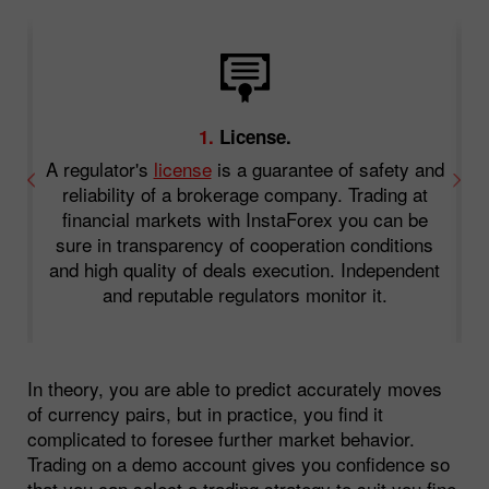
1.
License.
A regulator's
license
is a guarantee of safety and
an
reliability of a brokerage company. Trading at
.
financial markets with InstaForex you can be
o
sure in transparency of cooperation conditions
f
and high quality of deals execution. Independent
and reputable regulators monitor it.
In theory, you are able to predict accurately moves
of currency pairs, but in practice, you find it
complicated to foresee further market behavior.
Trading on a demo account gives you confidence so
that you can select a trading strategy to suit you fine.