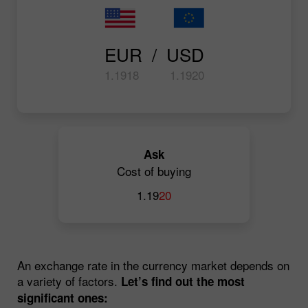
EUR  /  USD
1.19
18
1.19
20
Ask
Cost of buying
1.19
20
An exchange rate in the currency market depends on
a variety of factors.
Let’s find out the most
significant ones: