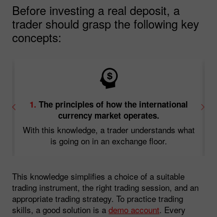
Before investing a real deposit, a
trader should grasp the following key
concepts:
1.
The principles of how the international
currency market operates.
With this knowledge, a trader understands what
d
is going on in an exchange floor.
This knowledge simplifies a choice of a suitable
trading instrument, the right trading session, and an
appropriate trading strategy. To practice trading
skills, a good solution is a
demo account
. Every