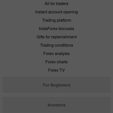
All for traders
Instant account opening
Trading platform
InstaForex bonuses
Gifts for replenishment
Trading conditions
Forex analysis
Forex charts
Forex TV
For Beginners
Investors