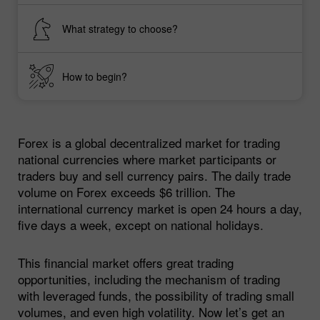
What strategy to choose?
How to begin?
Forex is a global decentralized market for trading
national currencies where market participants or
traders buy and sell currency pairs. The daily trade
volume on Forex exceeds $6 trillion. The
international currency market is open 24 hours a day,
five days a week, except on national holidays.
This financial market offers great trading
opportunities, including the mechanism of trading
with leveraged funds, the possibility of trading small
volumes, and even high volatility. Now let’s get an