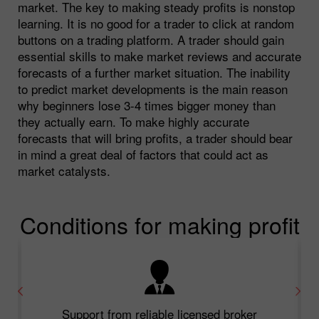
market. The key to making steady profits is nonstop
learning. It is no good for a trader to click at random
buttons on a trading platform. A trader should gain
essential skills to make market reviews and accurate
forecasts of a further market situation. The inability
to predict market developments is the main reason
why beginners lose 3-4 times bigger money than
they actually earn. To make highly accurate
forecasts that will bring profits, a trader should bear
in mind a great deal of factors that could act as
market catalysts.
Conditions for making profit
Support from reliable licensed broker