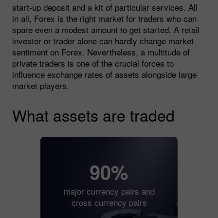
start-up deposit and a kit of particular services. All
in all, Forex is the right market for traders who can
spare even a modest amount to get started. A retail
investor or trader alone can hardly change market
sentiment on Forex. Nevertheless, a multitude of
private traders is one of the crucial forces to
influence exchange rates of assets alongside large
market players.
What assets are traded
90%
major currency pairs and
cross currency pairs