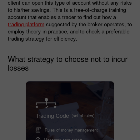
client can open this type of account without any risks
to his/her savings. This is a free-of-charge training
account that enables a trader to find out how a
trading platform
suggested by the broker operates, to
employ theory in practice, and to check a preferable
trading strategy for efficiency.
What strategy to choose not to incur
losses
Trading Code
(set of rules)
Rules of money management
Managing stop orders