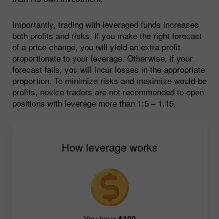
Importantly, trading with leveraged funds increases
both profits and risks. If you make the right forecast
of a price change, you will yield an extra profit
proportionate to your leverage. Otherwise, if your
forecast fails, you will incur losses in the appropriate
proportion. To minimize risks and maximize would-be
profits, novice traders are not recommended to open
positions with leverage more than 1:5 – 1:15.
How leverage works
You have
$100