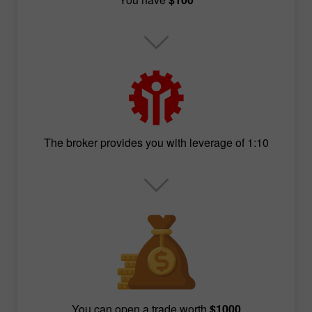
The broker provides you with leverage of 1:10
You can open a trade worth
$1000