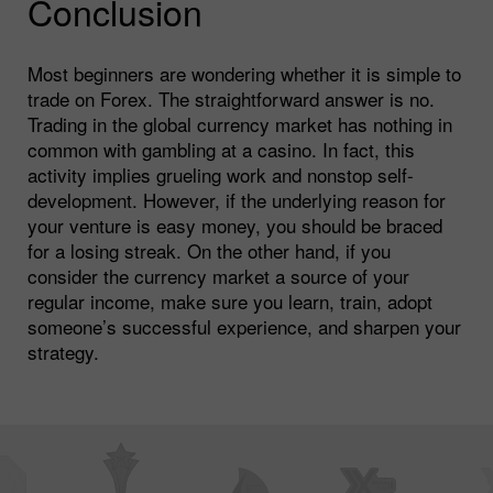
Conclusion
Most beginners are wondering whether it is simple to
trade on Forex. The straightforward answer is no.
Trading in the global currency market has nothing in
common with gambling at a casino. In fact, this
activity implies grueling work and nonstop self-
development. However, if the underlying reason for
your venture is easy money, you should be braced
for a losing streak. On the other hand, if you
consider the currency market a source of your
regular income, make sure you learn, train, adopt
someone’s successful experience, and sharpen your
strategy.