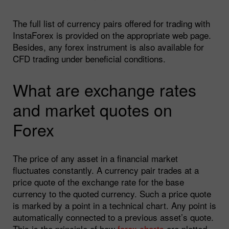
The full list of currency pairs offered for trading with
InstaForex is provided on the appropriate web page.
Besides, any forex instrument is also available for
CFD trading under beneficial conditions.
What are exchange rates
and market quotes on
Forex
The price of any asset in a financial market
fluctuates constantly. A currency pair trades at a
price quote of the exchange rate for the base
currency to the quoted currency. Such a price quote
is marked by a point in a technical chart. Any point is
automatically connected to a previous asset’s quote.
This is the principle of how
forex charts
are plotted