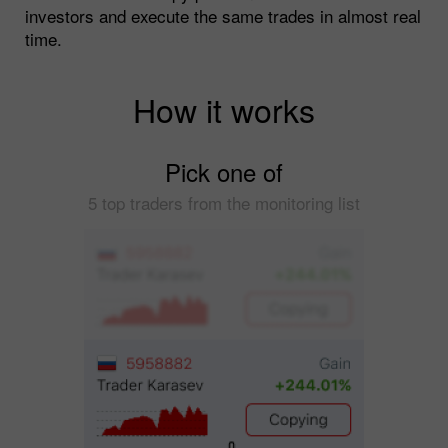
investors and execute the same trades in almost real
time.
How it works
Pick one of
5 top traders from the monitoring list