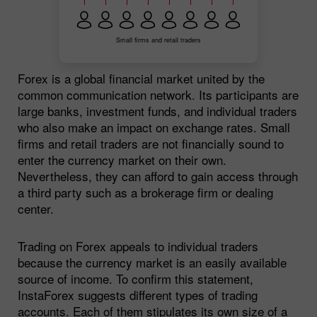
Small firms and retail traders
Forex is a global financial market united by the
common communication network. Its participants are
large banks, investment funds, and individual traders
who also make an impact on exchange rates. Small
firms and retail traders are not financially sound to
enter the currency market on their own.
Nevertheless, they can afford to gain access through
a third party such as a brokerage firm or dealing
center.
Trading on Forex appeals to individual traders
because the currency market is an easily available
source of income. To confirm this statement,
InstaForex suggests different types of trading
accounts. Each of them stipulates its own size of a