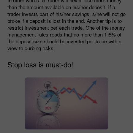
In other words, a trader will never lose more money
than the amount available on his/her deposit. If a
trader invests part of his/her savings, s/he will not go
broke if a deposit is lost in the end. Another tip is to
restrict investment per each trade. One of the money
management rules reads that no more than 1-5% of
the deposit size should be invested per trade with a
view to curbing risks.
Stop loss is must-do!