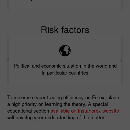
Risk factors
Political and economic situation in the world and
in particular countries
To maximize your trading efficiency on Forex, place
a high priority on learning the theory. A special
educational section
available on InstaForex website
will develop your understanding of the matter.