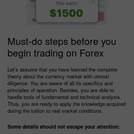
Must-do steps before you
begin trading on Forex
Let’s assume that you have learned the complete
theory about the currency market with utmost
diligence. You are aware of all its specifics and
principles of operation. Besides, you are able to
handle tools of fundamental and technical analysis.
Thus, you are ready to apply the knowledge acquired
during the tuition to real market conditions.
Some details should not escape your attention: