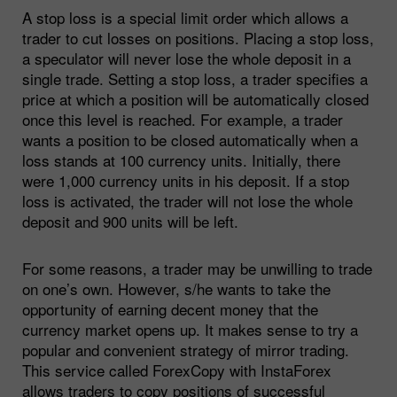
A stop loss is a special limit order which allows a
trader to cut losses on positions. Placing a stop loss,
a speculator will never lose the whole deposit in a
single trade. Setting a stop loss, a trader specifies a
price at which a position will be automatically closed
once this level is reached. For example, a trader
wants a position to be closed automatically when a
loss stands at 100 currency units. Initially, there
were 1,000 currency units in his deposit. If a stop
loss is activated, the trader will not lose the whole
deposit and 900 units will be left.
For some reasons, a trader may be unwilling to trade
on one’s own. However, s/he wants to take the
opportunity of earning decent money that the
currency market opens up. It makes sense to try a
popular and convenient strategy of mirror trading.
This service called ForexCopy with InstaForex
allows traders to copy positions of successful