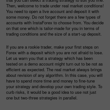
Then, welcome to trade under real market conditions!
You need to open a live account and deposit it with
some money. Do not forget there are a few types of
accounts with InstaForex to choose from. You decide
on that one which is tailor-made for you in terms of
trading conditions and the size of a start-up deposit.
If you are a rookie trader, make your first steps on
Forex with a deposit which you are not afraid to lose.
Let us warn you that a strategy which has been
tested on a demo account might turn out to be not as
efficient as expected. The real market always brings
about revision of any algorithm. In this case, you will
have to spend more time and money to fine-tune
your strategy and develop your own trading style. To
curb risks, it would be a good idea to use not just
one but two-three strategies in parallel.