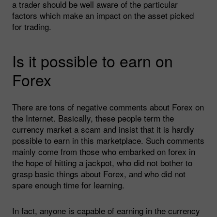
a trader should be well aware of the particular
factors which make an impact on the asset picked
for trading.
Is it possible to earn on
Forex
There are tons of negative comments about Forex on
the Internet. Basically, these people term the
currency market a scam and insist that it is hardly
possible to earn in this marketplace. Such comments
mainly come from those who embarked on forex in
the hope of hitting a jackpot, who did not bother to
grasp basic things about Forex, and who did not
spare enough time for learning.
In fact, anyone is capable of earning in the currency