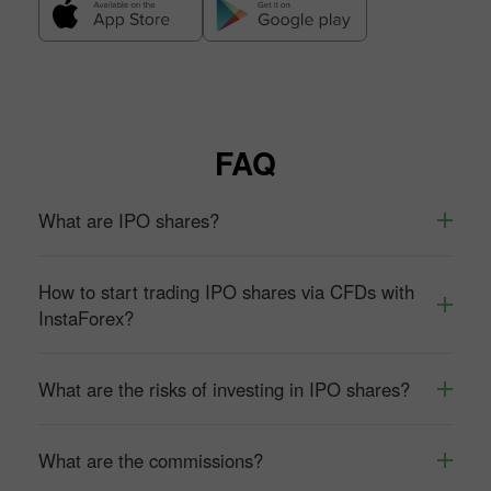
FAQ
What are IPO shares?
How to start trading IPO shares via CFDs with
InstaForex?
What are the risks of investing in IPO shares?
What are the commissions?