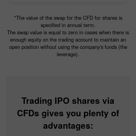
*The value of the swap for the CFD for shares is
specified in annual term.
The swap value is equal to zero in cases when there is
enough equity on the trading account to maintain an
open position without using the company's funds (the
leverage).
Trading IPO shares via
CFDs gives you plenty of
advantages: