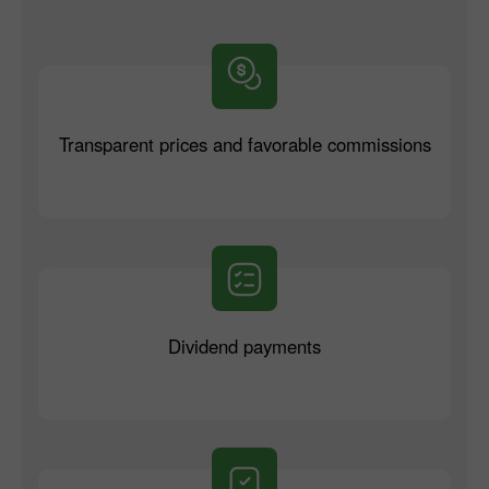
Transparent prices and favorable commissions
Dividend payments