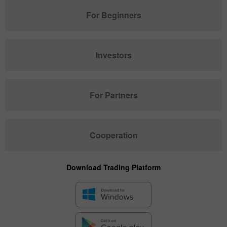
For Beginners
Investors
For Partners
Cooperation
Download Trading Platform