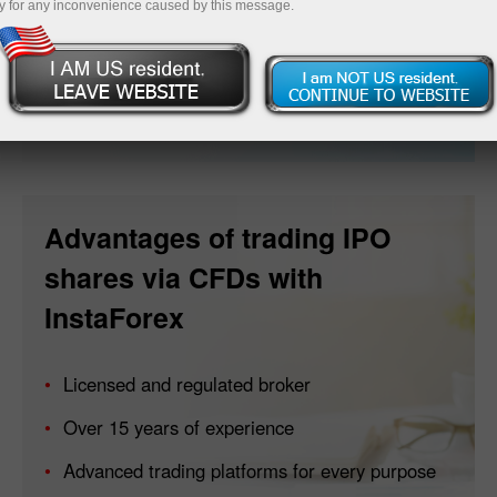
y for any inconvenience caused by this message.
Open account
Advantages of trading IPO
shares via CFDs with
InstaForex
Licensed and regulated broker
Over 15 years of experience
Advanced trading platforms for every purpose