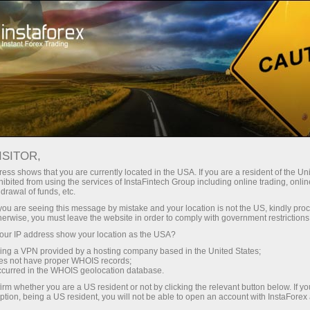
For Traders
Trading Conditions
IPO trading
ISITOR,
ess shows that you are currently located in the USA. If you are a resident of the Uni
ibited from using the services of InstaFintech Group including online trading, online
drawal of funds, etc.
IPO trading with the trusted
k you are seeing this message by mistake and your location is not the US, kindly pro
herwise, you must leave the website in order to comply with government restrictions
global broker
ur IP address show your location as the USA?
sing a VPN provided by a hosting company based in the United States;
oes not have proper WHOIS records;
occurred in the WHOIS geolocation database.
Hurry up to discover the potential of IPO
irm whether you are a US resident or not by clicking the relevant button below. If y
shares under favorable trading conditions
ption, being a US resident, you will not be able to open an account with InstaForex