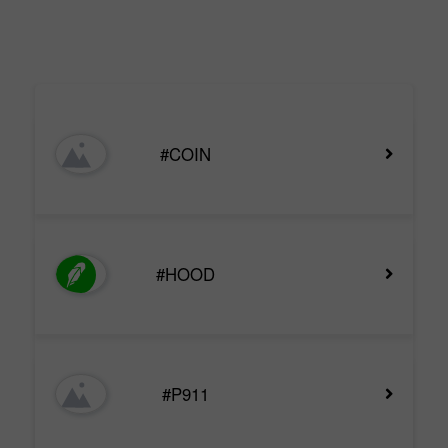
#COIN
#HOOD
#P911