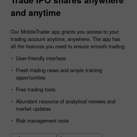
and anytime
Our MobileTrader app grants you access to your
trading account anytime, anywhere. The app has
all the features you need to ensure smooth trading:
User-friendly interface
Fresh trading news and ample training
opportunities
Free trading tools
Abundant resource of analytical reviews and
market updates
Risk management tools