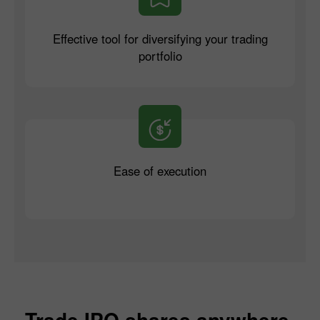
Effective tool for diversifying your trading
portfolio
Ease of execution
Trade IPO shares anywhere