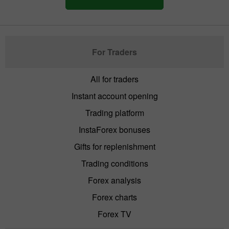
For Traders
All for traders
Instant account opening
Trading platform
InstaForex bonuses
Gifts for replenishment
Trading conditions
Forex analysis
Forex charts
Forex TV