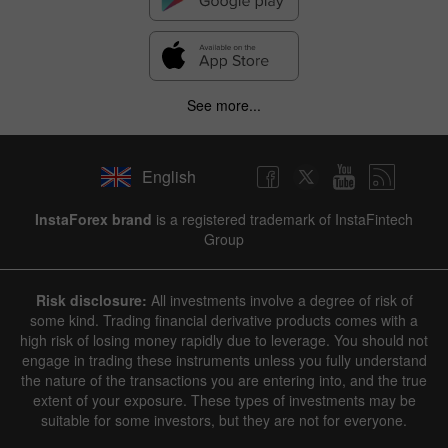
See more...
English
InstaForex brand
is a registered trademark of InstaFintech
Group
Risk disclosure:
All investments involve a degree of risk of
some kind. Trading financial derivative products comes with a
high risk of losing money rapidly due to leverage. You should not
engage in trading these instruments unless you fully understand
the nature of the transactions you are entering into, and the true
extent of your exposure. These types of investments may be
suitable for some investors, but they are not for everyone.