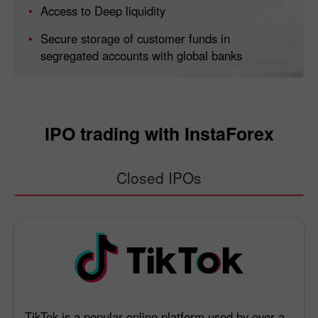
Access to Deep liquidity
Secure storage of customer funds in
segregated accounts with global banks
IPO trading with InstaForex
Closed IPOs
TikTok is a popular online platform used by over a