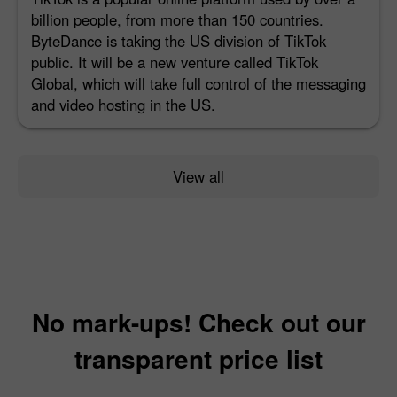
billion people, from more than 150 countries.
ByteDance is taking the US division of TikTok
public. It will be a new venture called TikTok
Global, which will take full control of the messaging
and video hosting in the US.
View all
No mark-ups! Check out our
transparent price list