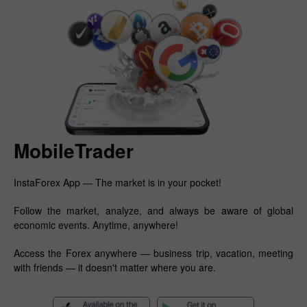
MobileTrader
InstaForex App — The market is in your pocket!
Follow the market, analyze, and always be aware of global
economic events. Anytime, anywhere!
Access the Forex anywhere — business trip, vacation, meeting
with friends — it doesn't matter where you are.