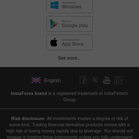
See more...
English
InstaForex brand
is a registered trademark of InstaFintech
Group
Risk disclosure:
All investments involve a degree of risk of
some kind. Trading financial derivative products comes with a
high risk of losing money rapidly due to leverage. You should not
engage in trading these instruments unless you fully understand