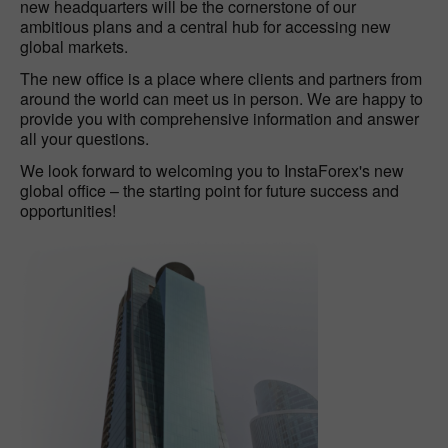
new headquarters will be the cornerstone of our
ambitious plans and a central hub for accessing new
global markets.
The new office is a place where clients and partners from
around the world can meet us in person. We are happy to
provide you with comprehensive information and answer
all your questions.
We look forward to welcoming you to InstaForex's new
global office – the starting point for future success and
opportunities!