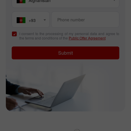
Afghanistan
+93
I consent to the processing of my personal data and agree to
the terms and conditions of the
Public Offer Agreement
Submit