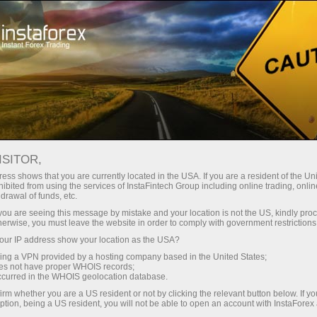
About company
Headquarters
ISITOR,
ess shows that you are currently located in the USA. If you are a resident of the Uni
ibited from using the services of InstaFintech Group including online trading, online
drawal of funds, etc.
k you are seeing this message by mistake and your location is not the US, kindly pro
herwise, you must leave the website in order to comply with government restrictions
ur IP address show your location as the USA?
sing a VPN provided by a hosting company based in the United States;
oes not have proper WHOIS records;
occurred in the WHOIS geolocation database.
irm whether you are a US resident or not by clicking the relevant button below. If y
ption, being a US resident, you will not be able to open an account with InstaForex