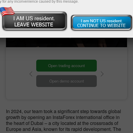
y for any inconvenience caused by this message.
Our Global HQ
Our headquarters
Open trading account
Open demo account
In 2024, our team took a significant step towards global
growth by opening an InstaForex international office in
the heart of Dubai – a city located at the crossroads of
Europe and Asia, known for its rapid development. The