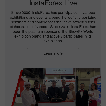
InstaForex Live
Since 2009, InstaForex has participated in various
exhibitions and events around the world, organizing
seminars and conferences that have attracted tens
of thousands of visitors. Since 2010, InstaForex has
been the platinum sponsor of the ShowFx World
exhibition brand and actively participates in its
exhibitions.
Learn more