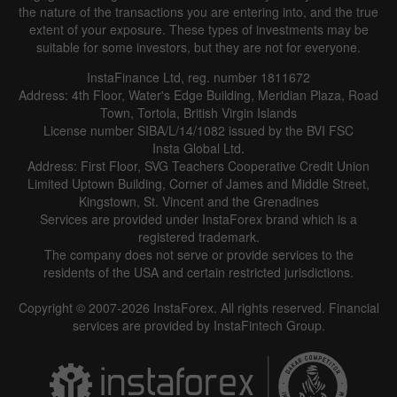
the nature of the transactions you are entering into, and the true
extent of your exposure. These types of investments may be
suitable for some investors, but they are not for everyone.
InstaFinance Ltd, reg. number 1811672
Address: 4th Floor, Water's Edge Building, Meridian Plaza, Road
Town, Tortola, British Virgin Islands
License number SIBA/L/14/1082 issued by the BVI FSC
Insta Global Ltd.
Address: First Floor, SVG Teachers Cooperative Credit Union
Limited Uptown Building, Corner of James and Middle Street,
Kingstown, St. Vincent and the Grenadines
Services are provided under InstaForex brand which is a
registered trademark.
The company does not serve or provide services to the
residents of the USA and certain restricted jurisdictions.
Copyright © 2007-2026 InstaForex. All rights reserved. Financial
services are provided by InstaFintech Group.