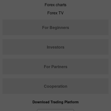
Forex charts
Forex TV
For Beginners
Investors
For Partners
Cooperation
Download Trading Platform