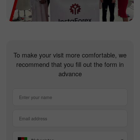
To make your visit more comfortable, we
recommend that you fill out the form in
advance