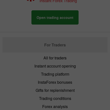
Open trading account
For Traders
All for traders
Instant account opening
Trading platform
InstaForex bonuses
Gifts for replenishment
Trading conditions
Forex analysis