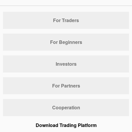
For Traders
For Beginners
Investors
For Partners
Cooperation
Download Trading Platform