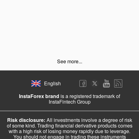
See more...
English
InstaForex brand
is a registered trademark of
InstaFintech Group
Risk disclosure:
All investments involve a degree of risk
of some kind. Trading financial derivative products comes
with a high risk of losing money rapidly due to leverage.
You should not engage in trading these instruments