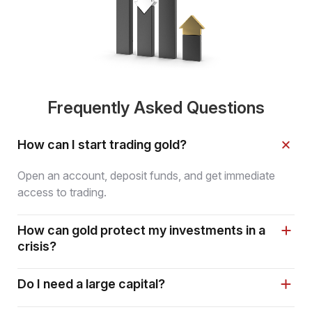
Frequently Asked Questions
How can I start trading gold?
Open an account, deposit funds, and get immediate
access to trading.
How can gold protect my investments in a
crisis?
Do I need a large capital?