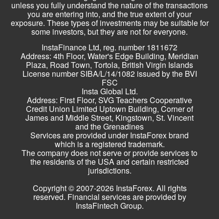
unless you fully understand the nature of the transactions
you are entering into, and the true extent of your
exposure. These types of investments may be suitable for
some investors, but they are not for everyone.
InstaFinance Ltd, reg. number 1811672
Address: 4th Floor, Water's Edge Building, Meridian
Plaza, Road Town, Tortola, British Virgin Islands
License number SIBA/L/14/1082 issued by the BVI
FSC
Insta Global Ltd.
Address: First Floor, SVG Teachers Cooperative
Credit Union Limited Uptown Building, Corner of
James and Middle Street, Kingstown, St. Vincent
and the Grenadines
Services are provided under InstaForex brand
which is a registered trademark.
The company does not serve or provide services to
the residents of the USA and certain restricted
jurisdictions.
Copyright © 2007-2026 InstaForex. All rights
reserved. Financial services are provided by
InstaFintech Group.