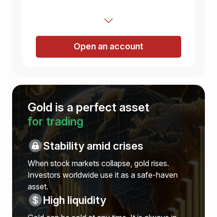
Open an account
Gold is a perfect asset
for trading
Stability amid crises
When stock markets collapse, gold rises.
Investors worldwide use it as a safe-haven
asset.
High liquidity