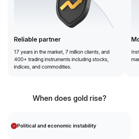
Reliable partner
Mo
17 years in the market, 7 million clients, and
Ins
400+ trading instruments including stocks,
mar
indices, and commodities.
When does gold rise?
Political and economic instability