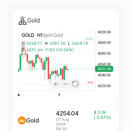
Gold
4254.04
$ 3.19
( 0.07%)
Gold
07 Aug
2026
06:02