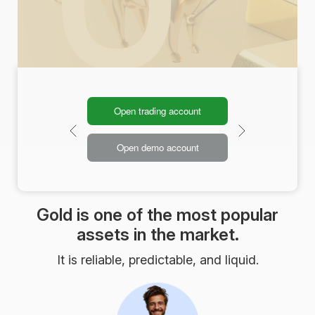
Open trading account
Open demo account
Gold is one of the most popular
assets in the market.
It is reliable, predictable, and liquid.