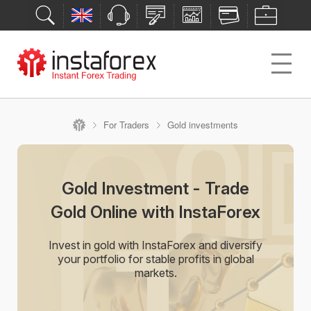
For Traders
Gold investments
Gold Investment - Trade
Gold Online with InstaForex
Invest in gold with InstaForex and diversify
your portfolio for stable profits in global
markets.