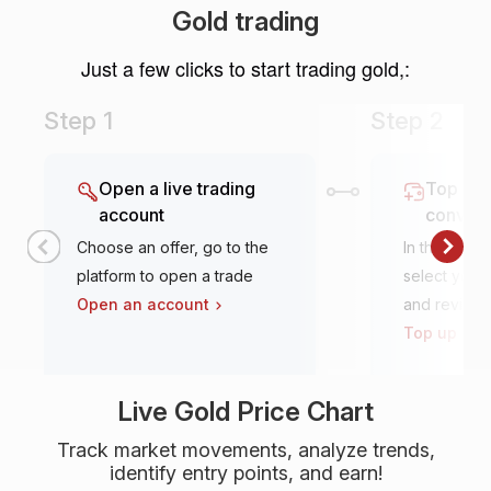
Gold trading
Just a few clicks to start trading gold,:
Step 1
Step 2
Open a live trading
Top it u
account
conven
Choose an offer, go to the
In the tradi
platform to open a trade
select your 
Open an account
and review
Top up an 
Live Gold Price Chart
Track market movements, analyze trends,
identify entry points, and earn!