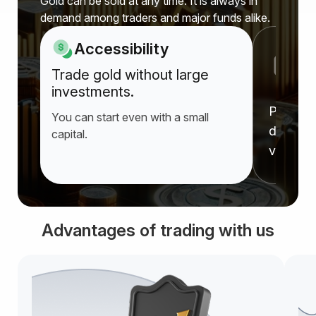
Gold can be sold at any time. It is always in
demand among traders and major funds alike.
Accessibility
P
Trade gold without large
a
investments.
Prices r
You can start even with a small
deprecia
capital.
value f
Advantages of trading with us