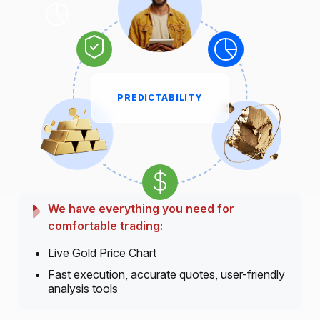
PREDICTABILITY
We have everything you need for
comfortable trading:
Live Gold Price Chart
Fast execution, accurate quotes, user-friendly
analysis tools