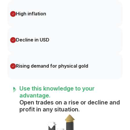
High inflation
Decline in USD
Rising demand for physical gold
Use this knowledge to your
advantage.
Open trades on a rise or decline and
profit in any situation.