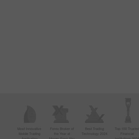
Most Innovative
Forex Broker of
Best Trading
Top 100 Truste
Mobile Trading
the Year at
Technology 2024
Financial
Application
Money Expo Abu
Institutions 202