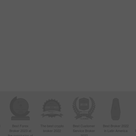
d
Best Forex
The best crypto
Best Customer
Best Broker 2022
Broker 2023 at
broker 2022
Service Broker
in Latin America
4
the conclusion of
2022