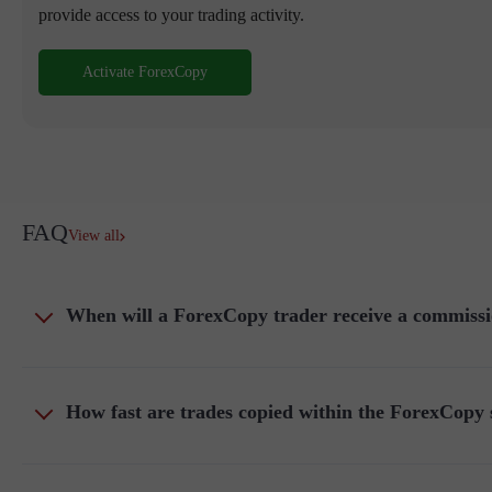
provide access to your trading activity.
Activate ForexCopy
FAQ
View all
When will a ForexCopy trader receive a commissi
How fast are trades copied within the ForexCopy