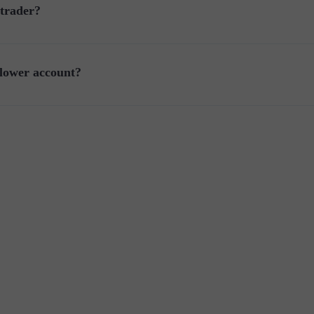
 trader?
llower account?