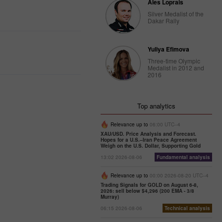
Ales Loprais
Silver Medalist of the
Dakar Rally
Yuliya Efimova
Three-time Olympic
Medalist in 2012 and
2016
Top analytics
Relevance up to
06:00 UTC--4
XAU/USD. Price Analysis and Forecast.
Hopes for a U.S.–Iran Peace Agreement
Weigh on the U.S. Dollar, Supporting Gold
13:02 2026-08-06
Fundamental analysis
Relevance up to
00:00 2026-08-20 UTC--4
Trading Signals for GOLD on August 6-8,
2026: sell below $4,296 (200 EMA - 3/8
Murray)
06:15 2026-08-06
Technical analysis