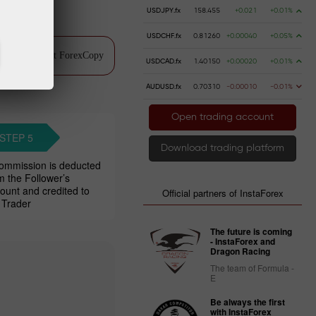
USDJPY.fx
158.455
+0.021
+0.01%
USDCHF.fx
0.81260
+0.00040
+0.05%
ch video about ForexCopy
USDCAD.fx
1.40150
+0.00020
+0.01%
AUDUSD.fx
0.70310
-0.00010
-0.01%
Open trading account
STEP 5
Download trading platform
ommission is deducted
m the Follower’s
ount and credited to
Official partners of InstaForex
 Trader
The future is coming
- InstaForex and
Dragon Racing
The team of Formula -
E
Be always the first
with InstaForex