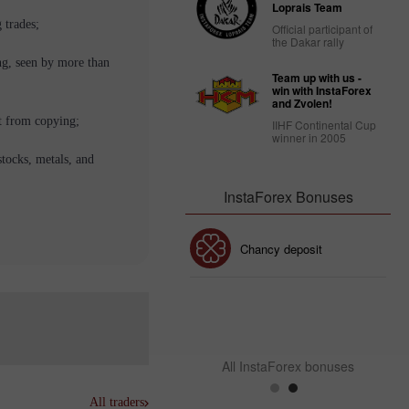
Loprais Team
 trades;
Official participant of
the Dakar rally
ng, seen by more than
Team up with us -
win with InstaForex
and Zvolen!
t from copying;
IIHF Continental Cup
winner in 2005
stocks, metals, and
InstaForex Bonuses
30% Bonus
Chancy deposit
InstaForex Club bonus
All InstaForex bonuses
All traders