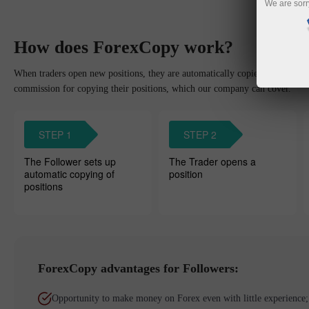
We are sorr
How does ForexCopy work?
When traders open new positions, they are automatically copied to the Foll
commission for copying their positions, which our company can cover.
STEP 1
STEP 2
The Follower sets up
The Trader opens a
automatic copying of
position
positions
ForexCopy advantages for Followers:
Opportunity to make money on Forex even with little experience;