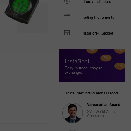
Forex Indicators
Trading Instruments
InstaForex Gadget
InstaSpot
Easy to trade, easy to
exchange.
InstaForex brand ambassadors
Viswanathan Anand
XVth World Chess
Champion