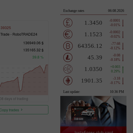
139325
 Trade - RoboTRADE24
136949.06 $
135165.32 $
39.8 %
08 days of trading
Copy trades
InstaForex club card