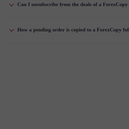
Can I unsubscribe from the deals of a ForexCopy
How a pending order is copied to a ForexCopy fo