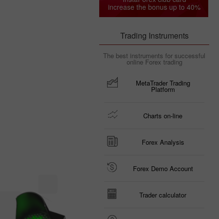
increase the bonus up to 40%
Trading Instruments
The best instruments for successful
online Forex trading
MetaTrader Trading
Platform
Charts on-line
Forex Analysis
Forex Demo Account
Trader calculator