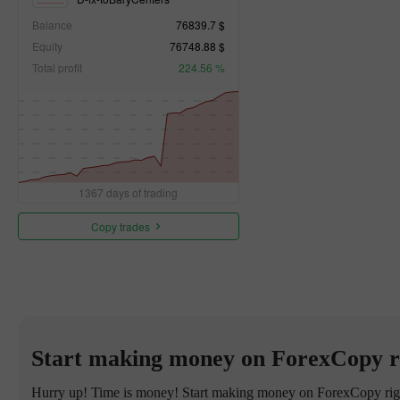
Balance
76839.7 $
Equity
76748.88 $
Total profit
224.56 %
1367 days of trading
Copy trades
Start making money on ForexCopy r
Hurry up! Time is money! Start making money on ForexCopy right 