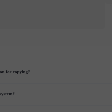
on for copying?
 system?