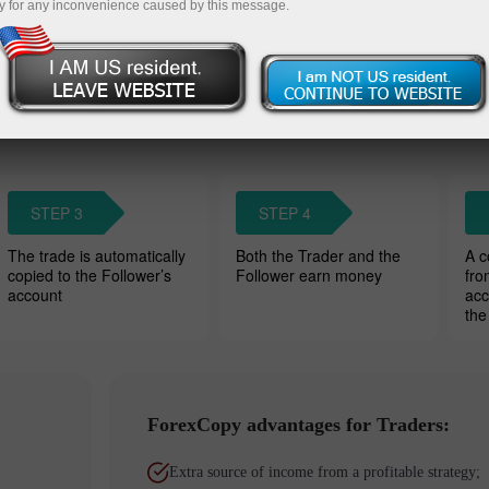
y for any inconvenience caused by this message.
Wat
owers’ accounts. Traders charge a
STEP 3
STEP 4
The trade is automatically
Both the Trader and the
A c
copied to the Follower’s
Follower earn money
fro
account
acc
the
ForexCopy advantages for Traders:
Extra source of income from a profitable strategy;