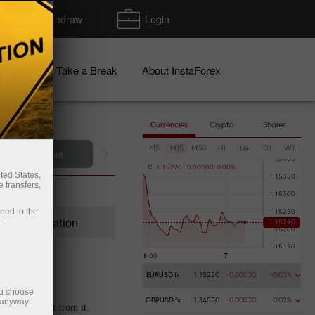
Deposit/Withdraw
Login
igns
Take a Break
About InstaForex
Currencies
Crypto
Shares
M5
M15
M30
H1
H4
D1
W1
C
1
.
1
5
2
2
0
0
.
0
0
0
0
0
0
.
0
0
%
ted States,
 transfers,
ceed to the
Registration
.
EURUSD.fx
1.15220
-0.00030
-0.03%
ou choose
 anyway.
GBPUSD.fx
1.34520
-0.00030
-0.02%
t extra profit from it.