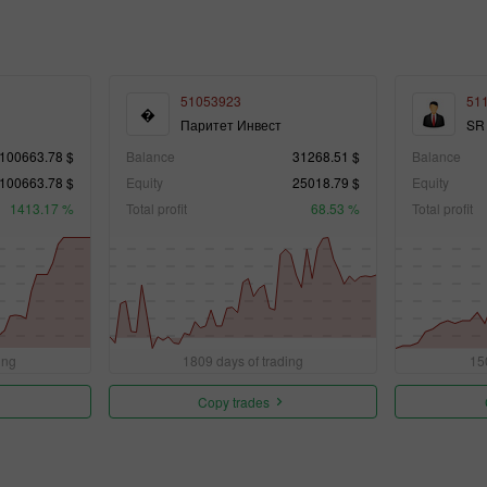
51053923
51
�
Паритет Инвест
SR
100663.78 $
Balance
31268.51 $
Balance
100663.78 $
Equity
25018.79 $
Equity
1413.17 %
Total profit
68.53 %
Total profit
ing
1809 days of trading
15
Copy trades