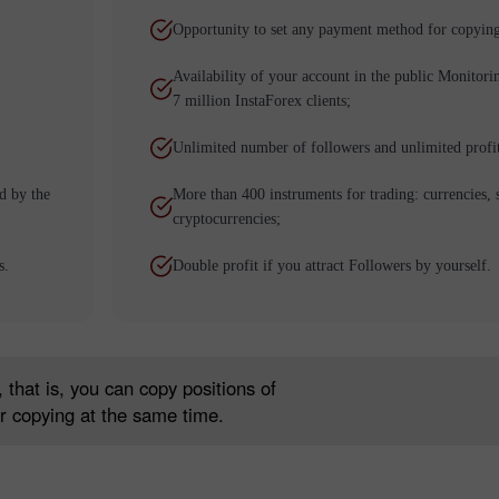
Opportunity to set any payment method for copying
Availability of your account in the public Monitori
7 million InstaForex clients;
Unlimited number of followers and unlimited profi
d by the
More than 400 instruments for trading: currencies, 
cryptocurrencies;
s.
Double profit if you attract Followers by yourself.
30% Bonus
Chancy deposit
InstaForex Club bonus
 that is, you can copy positions of
r copying at the same time.