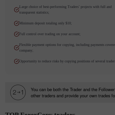
Large choice of best-performing Traders’ projects with full and
transparent statistics;
Minimum deposit totaling only $10;
Full control over trading on your account;
Flexible payment options for copying, including payments covere
company;
Opportunity to reduce risks by copying positions of several trader
You can be both the Trader and the Follower,
other traders and provide your own trades fo
TOP ForexCopy traders