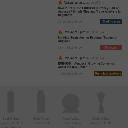
Relevance up to
23:00 UTC--4
How to Trade the EUR/USD Currency Pair on
August 6? Simple Tips and Trade Analysis for
Beginners
05:39 2026-08-06
Trading plan
Relevance up to
02:00 UTC--4
Intraday Strategies for Beginner Traders on
August 6
08:41 2026-08-06
Forecast
Relevance up to
04:00 UTC--4
EUR/USD – August 6: Growing Concerns
About the U.S. Dollar
10:50 2026-08-06
Technical analysis
Best Affiliate
Best Forex
Most Active
Best Affiliate
Program 2022 by
Broker 2022
Broker in Asia
Program 2020
Global Brands
2020