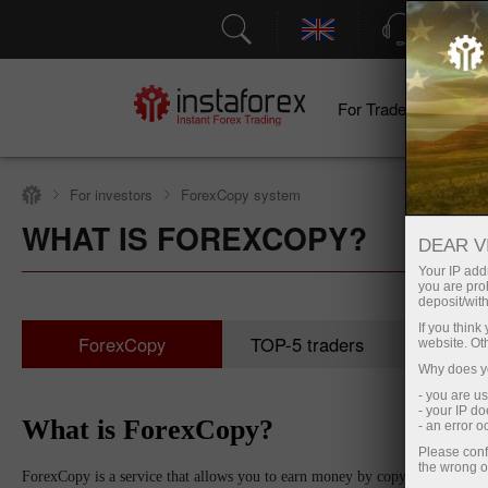
Support
For Traders
F
For investors
ForexCopy system
WHAT IS FOREXCOPY?
DEAR V
Your IP addr
you are proh
deposit/with
If you thin
ForexCopy
TOP-5 traders
Moni
website. Ot
Why does yo
- you are u
- your IP d
What is ForexCopy?
- an error 
Please conf
the wrong o
ForexCopy is a service that allows you to earn money by copying trades of s