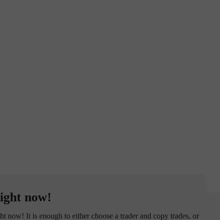
ight now!
now! It is enough to either choose a trader and copy trades, or