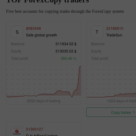
Five best accounts for copying trades through the ForexCopy system
8083448
22186610
S
T
Safe global growth
TradeSun
Balance
511934.52 $
Balance
Equity
513035.52 $
Equity
Total profit
360.46 %
Total profit
3932 days of trading
1003 days of trad
Copy trades
51360127
D-fx-toBaryCenters