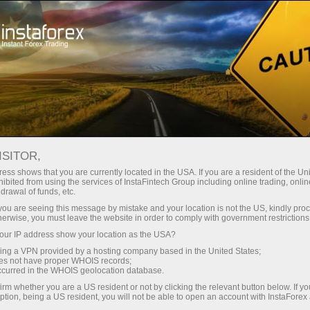
Open Account
Trading Platform
or Beginners
For Investors
For Partners
Campa
Open trading account
Open demo account
ISITOR,
ess shows that you are currently located in the USA. If you are a resident of the Uni
ibited from using the services of InstaFintech Group including online trading, online
drawal of funds, etc.
k you are seeing this message by mistake and your location is not the US, kindly pro
toring
FAQ
ForexCopy in details
herwise, you must leave the website in order to comply with government restrictions
ur IP address show your location as the USA?
sing a VPN provided by a hosting company based in the United States;
oes not have proper WHOIS records;
occurred in the WHOIS geolocation database.
irm whether you are a US resident or not by clicking the relevant button below. If y
ption, being a US resident, you will not be able to open an account with InstaForex
uccessful traders. Alternatively, you can provide your trades for copying and ge