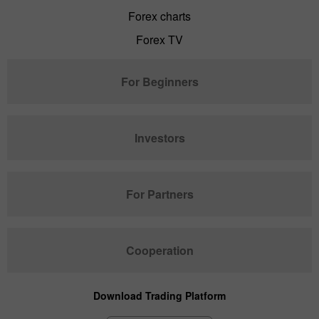
Forex charts
Forex TV
For Beginners
Investors
For Partners
Cooperation
Download Trading Platform