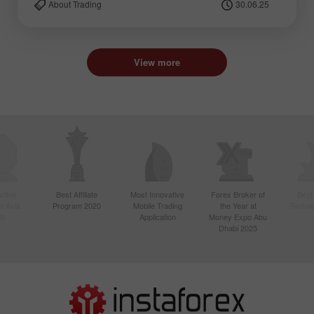
About Trading
30.06.25
View more
ctive
Best Affiliate
Most Innovative
Forex Broker of
Best
n Asia
Program 2020
Mobile Trading
the Year at
Techno
20
Application
Money Expo Abu
Dhabi 2025