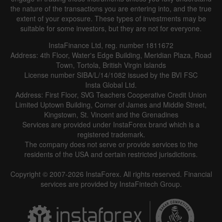
the nature of the transactions you are entering into, and the true
extent of your exposure. These types of investments may be
suitable for some investors, but they are not for everyone.
InstaFinance Ltd, reg. number 1811672
Address: 4th Floor, Water's Edge Building, Meridian Plaza, Road
Town, Tortola, British Virgin Islands
License number SIBA/L/14/1082 issued by the BVI FSC
Insta Global Ltd.
Address: First Floor, SVG Teachers Cooperative Credit Union
Limited Uptown Building, Corner of James and Middle Street,
Kingstown, St. Vincent and the Grenadines
Services are provided under InstaForex brand which is a
registered trademark.
The company does not serve or provide services to the
residents of the USA and certain restricted jurisdictions.
Copyright © 2007-2026 InstaForex. All rights reserved. Financial
services are provided by InstaFintech Group.