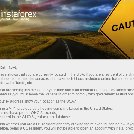
For Beginners
Knowledge Base
ISITOR,
Financial Markets:
ess shows that you are currently located in the USA. If you are a resident of the Uni
ibited from using the services of InstaFintech Group including online trading, online
Knowledge Base
drawal of funds, etc.
k you are seeing this message by mistake and your location is not the US, kindly pro
herwise, you must leave the website in order to comply with government restrictions
Want to learn online-trading but don’t know
ur IP address show your location as the USA?
where to start?
sing a VPN provided by a hosting company based in the United States;
oes not have proper WHOIS records;
Here you will find everything a beginner trader
occurred in the WHOIS geolocation database.
needs: useful tips, links to trading instruments,
irm whether you are a US resident or not by clicking the relevant button below. If y
ption, being a US resident, you will not be able to open an account with InstaForex
and plenty of trading recommendations. So, it is