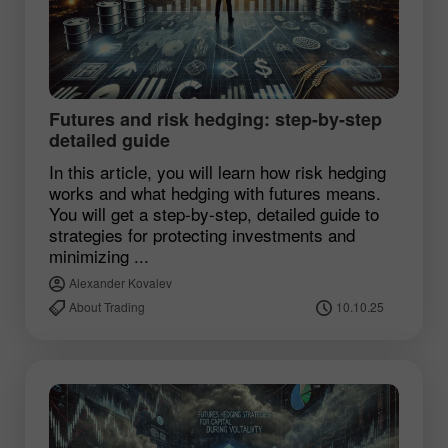
Futures and risk hedging: step-by-step
detailed guide
In this article, you will learn how risk hedging
works and what hedging with futures means.
You will get a step-by-step, detailed guide to
strategies for protecting investments and
minimizing ...
Alexander Kovalev
About Trading
10.10.25