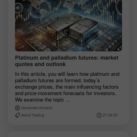
Platinum and palladium futures: market
quotes and outlook
In this article, you will learn how platinum and
palladium futures are formed, today’s
exchange prices, the main influencing factors
and price‑movement forecasts for investors.
We examine the topic ...
Alexander Kovalev
About Trading
27.09.25