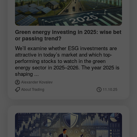
Green energy investing in 2025: wise bet
or passing trend?
We’ll examine whether ESG investments are
attractive in today’s market and which top-
performing stocks to watch in the green
energy sector in 2025–2026. The year 2025 is
shaping ...
Alexander Kovalev
About Trading
11.10.25