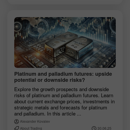
Platinum and palladium futures: upside
potential or downside risks?
Explore the growth prospects and downside
risks of platinum and palladium futures. Learn
about current exchange prices, investments in
strategic metals and forecasts for platinum
and palladium. In this article ...
Alexander Kovalev
About Trading
30.06.25