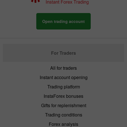
Open trading account
For Traders
All for traders
Instant account opening
Trading platform
InstaForex bonuses
Gifts for replenishment
Trading conditions
Forex analysis