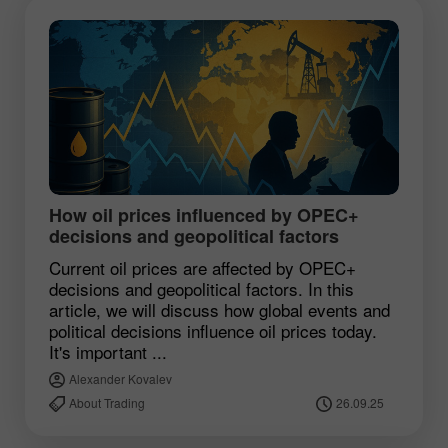
How oil prices influenced by OPEC+
decisions and geopolitical factors
Current oil prices are affected by OPEC+
decisions and geopolitical factors. In this
article, we will discuss how global events and
political decisions influence oil prices today.
It's important ...
Alexander Kovalev
About Trading
26.09.25