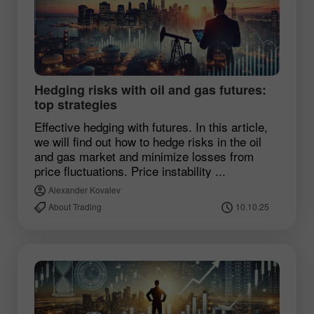
Hedging risks with oil and gas futures:
top strategies
Effective hedging with futures. In this article,
we will find out how to hedge risks in the oil
and gas market and minimize losses from
price fluctuations. Price instability ...
Alexander Kovalev
About Trading
10.10.25