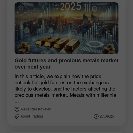
Gold futures and precious metals market
over next year
In this article, we explain how the price
outlook for gold futures on the exchange is
likely to develop, and the factors affecting the
precious metals market. Metals with millennia
...
Alexander Kovalev
About Trading
27.09.25