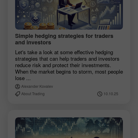
Simple hedging strategies for traders
and investors
Let's take a look at some effective hedging
strategies that can help traders and investors
reduce risk and protect their investments.
When the market begins to storm, most people
lose ...
Alexander Kovalev
About Trading
10.10.25