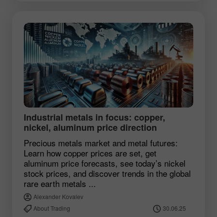
Industrial metals in focus: copper,
nickel, aluminum price direction
Precious metals market and metal futures:
Learn how copper prices are set, get
aluminum price forecasts, see today’s nickel
stock prices, and discover trends in the global
rare earth metals ...
Alexander Kovalev
About Trading
30.06.25