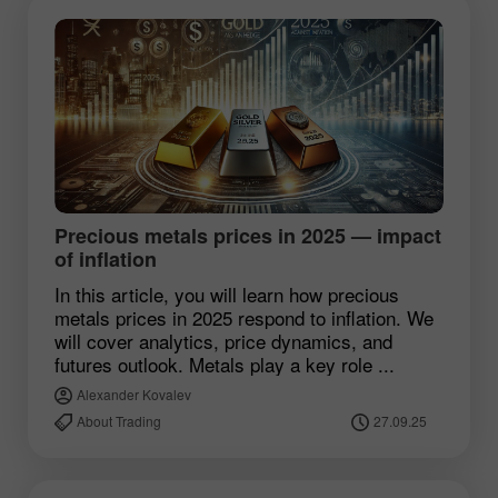
Precious metals prices in 2025 — impact
of inflation
In this article, you will learn how precious
metals prices in 2025 respond to inflation. We
will cover analytics, price dynamics, and
futures outlook. Metals play a key role ...
Alexander Kovalev
About Trading
27.09.25