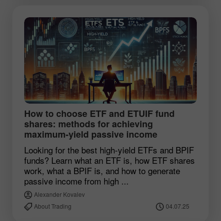
How to choose ETF and ETUIF fund
shares: methods for achieving
maximum-yield passive income
Looking for the best high-yield ETFs and BPIF
funds? Learn what an ETF is, how ETF shares
work, what a BPIF is, and how to generate
passive income from high ...
Alexander Kovalev
About Trading
04.07.25