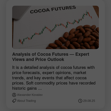
Analysis of Cocoa Futures — Expert
Views and Price Outlook
It is a detailed analysis of cocoa futures with
price forecasts, expert opinions, market
trends, and key events that affect cocoa
prices. Soft commodity prices have recorded
historic gains ...
Alexander Kovalev
About Trading
29.08.25