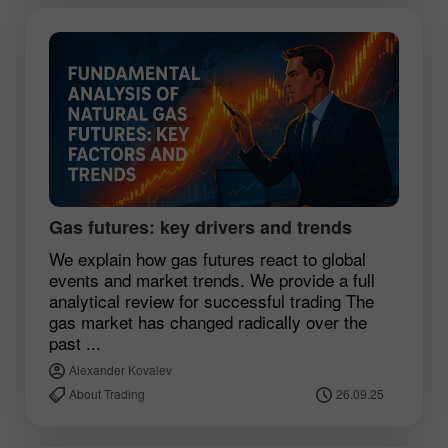
Gas futures: key drivers and trends
We explain how gas futures react to global
events and market trends. We provide a full
analytical review for successful trading The
gas market has changed radically over the
past ...
Alexander Kovalev
About Trading
26.09.25