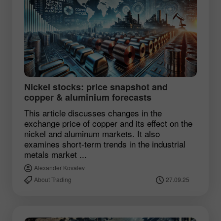
Nickel stocks: price snapshot and
copper & aluminium forecasts
This article discusses changes in the
exchange price of copper and its effect on the
nickel and aluminum markets. It also
examines short-term trends in the industrial
metals market ...
Alexander Kovalev
About Trading
27.09.25