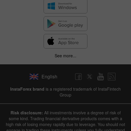
See more...
English
InstaForex brand
is a registered trademark of InstaFintech
Group
Risk disclosure:
All investments involve a degree of risk of
some kind. Trading financial derivative products comes with a
high risk of losing money rapidly due to leverage. You should not
engage in trading these instruments unless you fully understand