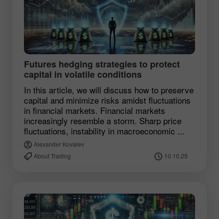
Futures hedging strategies to protect
capital in volatile conditions
In this article, we will discuss how to preserve
capital and minimize risks amidst fluctuations
in financial markets. Financial markets
increasingly resemble a storm. Sharp price
fluctuations, instability in macroeconomic ...
Alexander Kovalev
About Trading
10.10.25