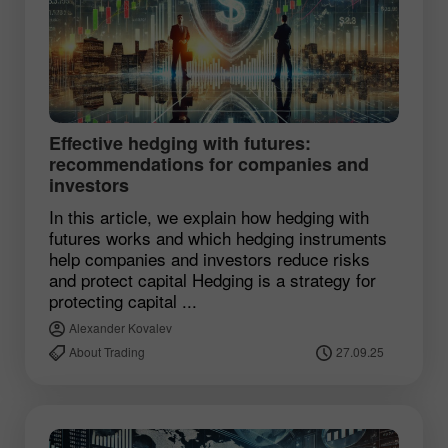
Effective hedging with futures:
recommendations for companies and
investors
In this article, we explain how hedging with
futures works and which hedging instruments
help companies and investors reduce risks
and protect capital Hedging is a strategy for
protecting capital ...
Alexander Kovalev
About Trading
27.09.25