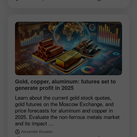
Gold, copper, aluminum: futures set to
generate profit in 2025
Learn about the current gold stock quotes,
gold futures on the Moscow Exchange, and
price forecasts for aluminum and copper in
2025. Evaluate the non-ferrous metals market
and its impact ...
Alexander Kovalev