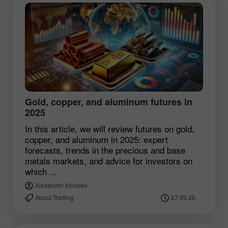
Gold, copper, and aluminum futures in
2025
In this article, we will review futures on gold,
copper, and aluminum in 2025: expert
forecasts, trends in the precious and base
metals markets, and advice for investors on
which ...
Alexander Kovalev
About Trading
27.09.25