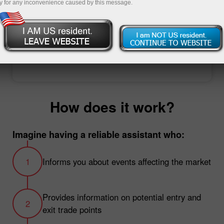
y for any inconvenience caused by this message.
Open trading account
Open demo account
How does it work?
Imagine having a reliable assistant who:
Informs you about events affecting the market
Provides information on potential entry and
exit trade points