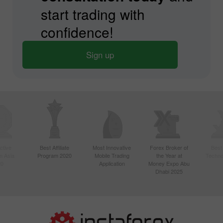
start trading with
confidence!
Sign up
ctive
Best Affiliate
Most Innovative
Forex Broker of
Best
n Asia
Program 2020
Mobile Trading
the Year at
Techno
20
Application
Money Expo Abu
Dhabi 2025