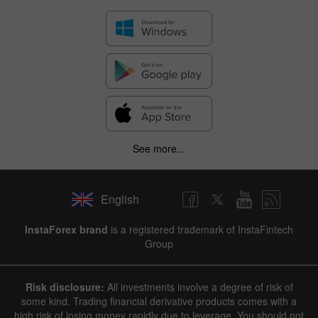
See more...
English
InstaForex brand
is a registered trademark of InstaFintech
Group
Risk disclosure:
All investments involve a degree of risk of
some kind. Trading financial derivative products comes with a
high risk of losing money rapidly due to leverage. You should not