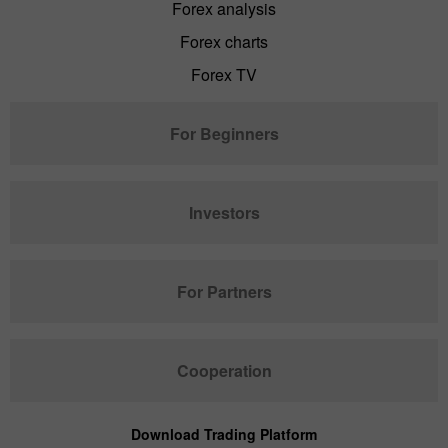
Forex analysis
Forex charts
Forex TV
For Beginners
Investors
For Partners
Cooperation
Download Trading Platform