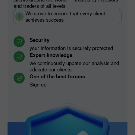
and traders of all levels
We strive to ensure that every client
achieves success
Security
your information is securely protected
Expert knowledge
we continuously update our analysis and
educate our clients
One of the best forums
Sign up