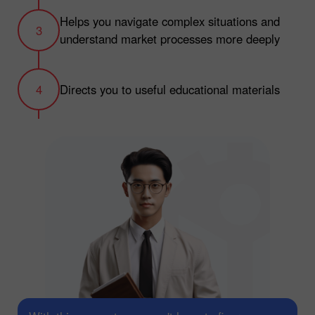
Helps you navigate complex situations and
understand market processes more deeply
Directs you to useful educational materials