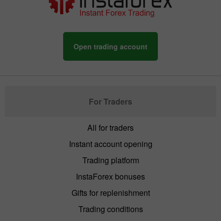
Open trading account
For Traders
All for traders
Instant account opening
Trading platform
InstaForex bonuses
Gifts for replenishment
Trading conditions