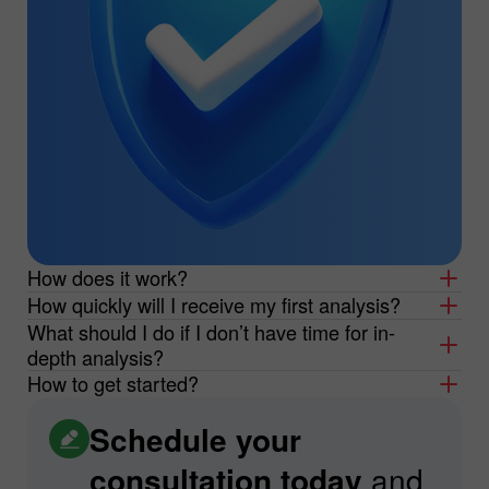
How does it work?
How quickly will I receive my first analysis?
What should I do if I don’t have time for in-
depth analysis?
How to get started?
Schedule your
consultation today
and