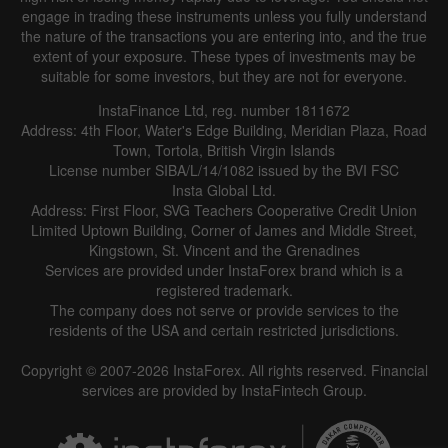
engage in trading these instruments unless you fully understand
the nature of the transactions you are entering into, and the true
extent of your exposure. These types of investments may be
suitable for some investors, but they are not for everyone.
InstaFinance Ltd, reg. number 1811672
Address: 4th Floor, Water's Edge Building, Meridian Plaza, Road
Town, Tortola, British Virgin Islands
License number SIBA/L/14/1082 issued by the BVI FSC
Insta Global Ltd.
Address: First Floor, SVG Teachers Cooperative Credit Union
Limited Uptown Building, Corner of James and Middle Street,
Kingstown, St. Vincent and the Grenadines
Services are provided under InstaForex brand which is a
registered trademark.
The company does not serve or provide services to the
residents of the USA and certain restricted jurisdictions.
Copyright © 2007-2026 InstaForex. All rights reserved. Financial
services are provided by InstaFintech Group.