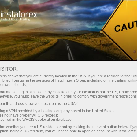
For Beginners
Trader counselling
ISITOR,
Trade with confidence
ess shows that you are currently located in the USA. If you are a resident of the Uni
ibited from using the services of InstaFintech Group including online trading, online
– we are here to help
drawal of funds, etc.
k you are seeing this message by mistake and your location is not the US, kindly pro
herwise, you must leave the website in order to comply with government restrictions
With the FREE Personal Trading Consultant
ur IP address show your location as the USA?
service, you can access up-to-date market
sing a VPN provided by a hosting company based in the United States;
news, analysis, and key information whenever
oes not have proper WHOIS records;
you need it, all in one place.
occurred in the WHOIS geolocation database.
irm whether you are a US resident or not by clicking the relevant button below. If y
ption, being a US resident, you will not be able to open an account with InstaForex