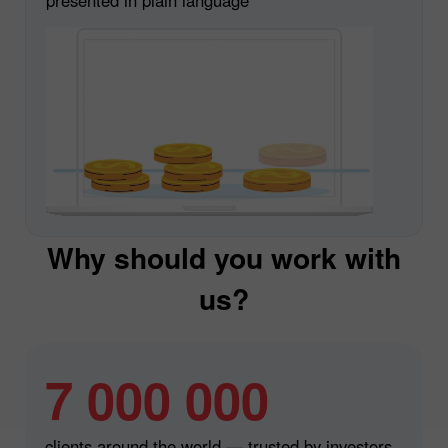
Why should you work with
us?
7 000 000
clients around the world — trusted by investors