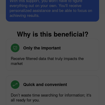
With this support, you won't have to figure
everything out on your own. You'll receive
personalized assistance and be able to focus on
achieving results.
Why is this beneficial?
Only the important
Receive filtered data that truly impacts the
market
Quick and convenient
Don’t waste time searching for information; it's
all ready for you.