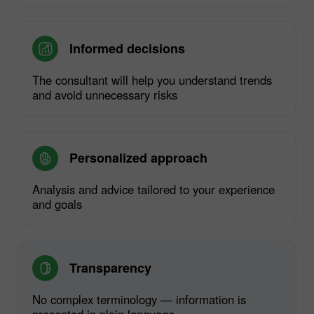
Informed decisions
The consultant will help you understand trends
and avoid unnecessary risks
Personalized approach
Analysis and advice tailored to your experience
and goals
Transparency
No complex terminology — information is
presented in plain language