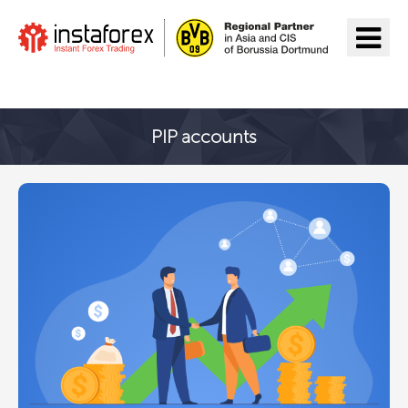
Go to InstaForex
PIP accounts