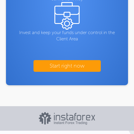
Invest and keep your funds under control in the
Client Area
Start right now