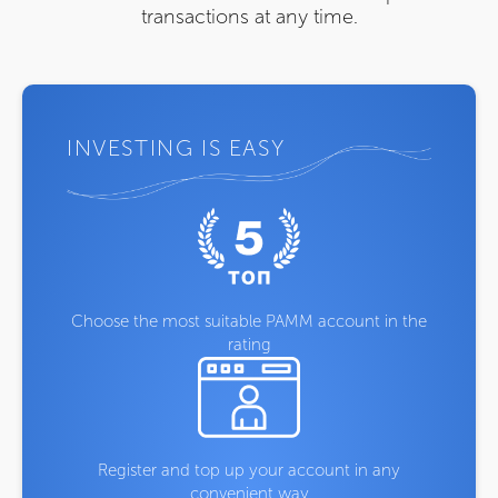
transactions at any time.
INVESTING IS EASY
Choose the most suitable PAMM account in the
rating
Register and top up your account in any
convenient way