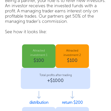
Being a partner, your role is to refer new investors.
An investor receives the invested funds with a
profit. A managing trader earns interest only on
profitable trades. Our partners get 50% of the
managing trader’s commission.
See how it looks like:
Attracted
Attracted
investment 1
investment 2
$100
$100
Total profits after trading
+$1000
distribution
return $200