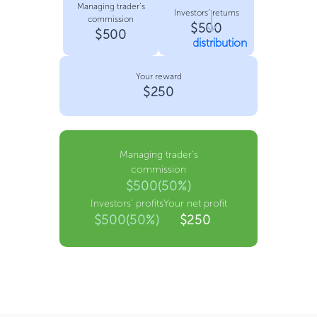
Managing trader’s
Investors’ returns
commission
$500
$500
distribution
Your reward
$250
Managing trader’s
commission
$500(50%)
Investors’ profits
Your net profit
$500(50%)
$250