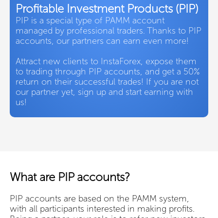
Profitable Investment Products (PIP)
PIP is a special type of PAMM account
managed by professional traders. Thanks to PIP
accounts, our partners can earn even more!
Attract new clients to InstaForex, expose them
to trading through PIP accounts, and get a 50%
return on their successful trades! If you are not
our partner yet, sign up and start earning with
us!
What are PIP accounts?
PIP accounts are based on the PAMM system,
with all participants interested in making profits.