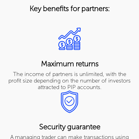
Key benefits for partners:
Maximum returns
The income of partners is unlimited, with the
profit size depending on the number of investors
attracted to PIP accounts.
Security guarantee
A managing trader can make transactions using