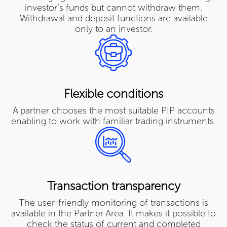
investor’s funds but cannot withdraw them.
Withdrawal and deposit functions are available
only to an investor.
Flexible conditions
A partner chooses the most suitable PIP accounts
enabling to work with familiar trading instruments.
Transaction transparency
The user-friendly monitoring of transactions is
available in the Partner Area. It makes it possible to
check the status of current and completed