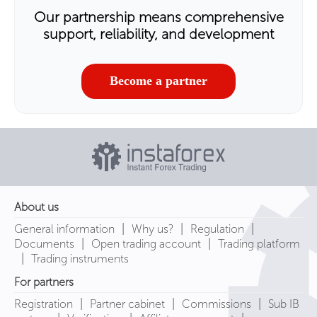
Our partnership means comprehensive
support, reliability, and development
Become a partner
About us
|
|
|
General information
Why us?
Regulation
|
|
Documents
Open trading account
Trading platform
|
Trading instruments
For partners
|
|
|
Registration
Partner cabinet
Commissions
Sub IB