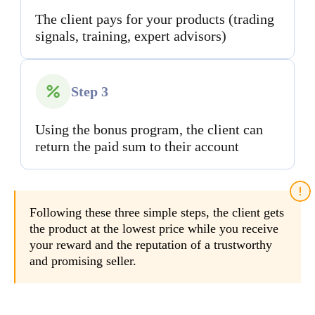
The client pays for your products (trading
signals, training, expert advisors)
Step 3
Using the bonus program, the client can
return the paid sum to their account
Following these three simple steps, the client gets
the product at the lowest price while you receive
your reward and the reputation of a trustworthy
and promising seller.