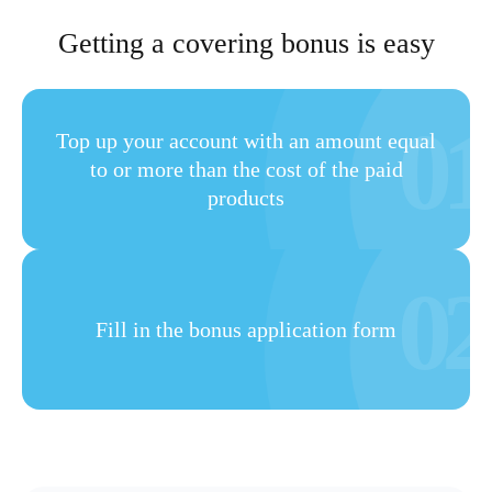
Getting a covering bonus is easy
01
Top up your account with an amount equal
to or more than the cost of the paid
products
02
Fill in the bonus application form