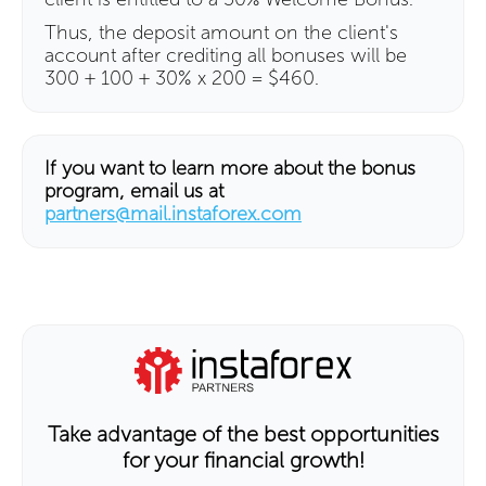
Thus, the deposit amount on the client's
account after crediting all bonuses will be
300 + 100 + 30% x 200 = $460.
If you want to learn more about the bonus
program, email us at
partners@mail.instaforex.com
Take advantage of the best opportunities
for your financial growth!