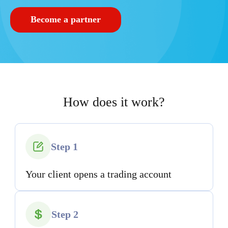
Become a partner
How does it work?
Step 1
Your client opens a trading account
Step 2