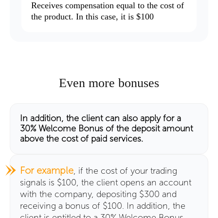
Receives compensation equal to the cost of
the product. In this case, it is $100
Even more bonuses
In addition, the client can also apply for a
30% Welcome Bonus of the deposit amount
above the cost of paid services.
For example
, if the cost of your trading
signals is $100, the client opens an account
with the company, depositing $300 and
receiving a bonus of $100. In addition, the
client is entitled to a 30% Welcome Bonus.