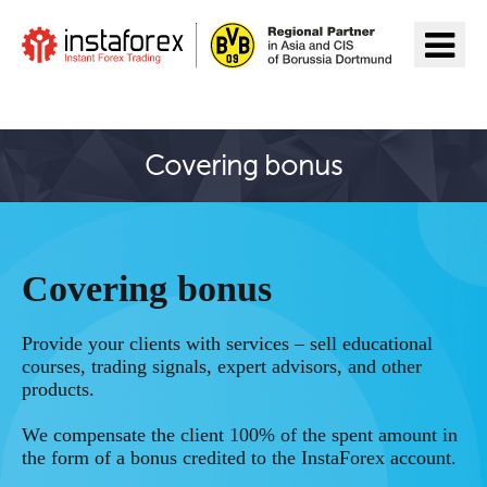
Go to InstaForex
Covering bonus
Covering bonus
Provide your clients with services – sell educational
courses, trading signals, expert advisors, and other
products.
We compensate the client 100% of the spent amount in
the form of a bonus credited to the InstaForex account.