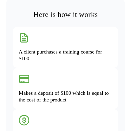
Here is how it works
A client purchases a training course for
$100
Makes a deposit of $100 which is equal to
the cost of the product