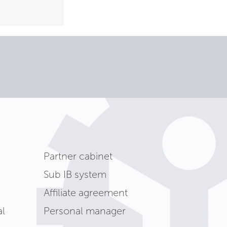
Partner cabinet
Sub IB system
Affiliate agreement
l
Personal manager