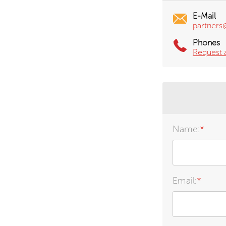
E-Mail
partners
Phones
Request 
Name:
*
Email:
*