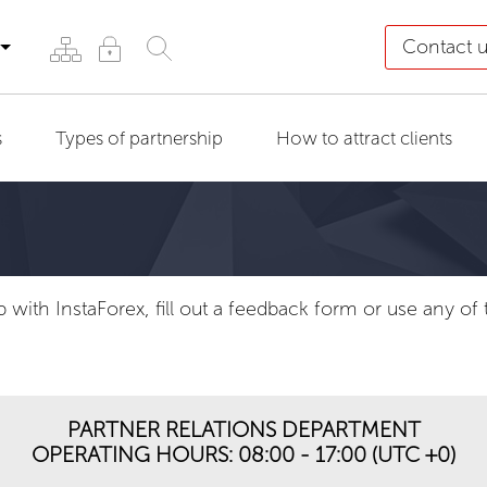
Contact 
s
Types of partnership
How to attract clients
p with InstaForex, fill out a feedback form or use any o
PARTNER RELATIONS DEPARTMENT
OPERATING HOURS: 08:00 - 17:00 (UTC +0)