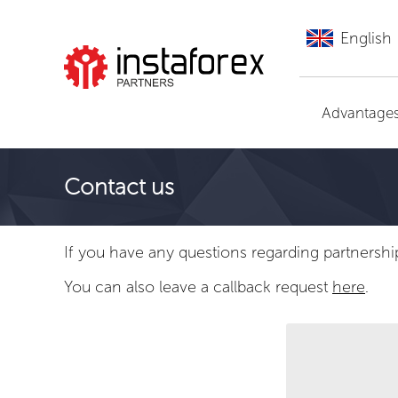
English
Go to InstaForex
Advantage
Contact us
If you have any questions regarding partnershi
You can also leave a callback request
here
.