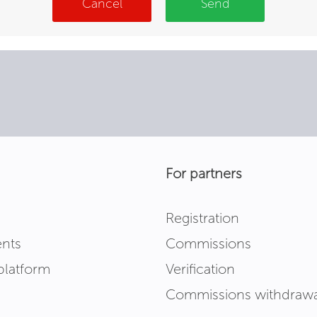
Cancel
Send
For partners
Registration
nts
Commissions
platform
Verification
Commissions withdrawa