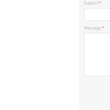
Subject:
*
Message:
*