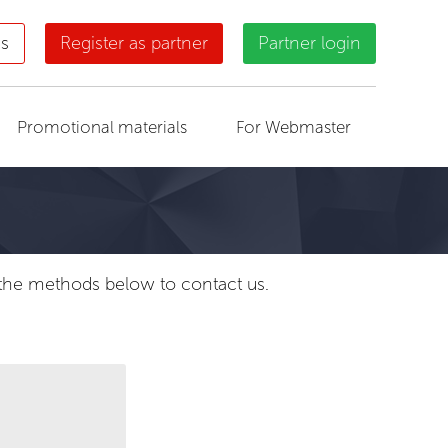
us
Register as partner
Partner login
Promotional materials
For Webmaster
f the methods below to contact us.