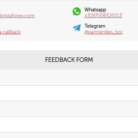
Whatsapp
@instaforex.com
+3197006520113
Telegram
a callback
@partnerdep_bot
FEEDBACK FORM