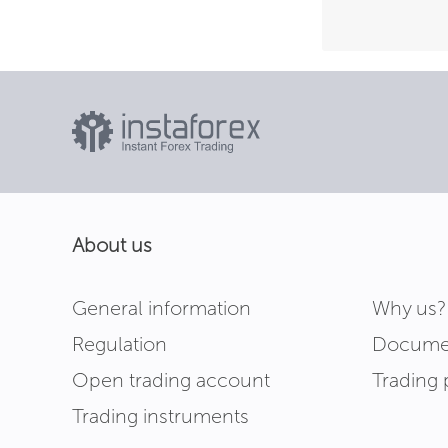
About us
General information
Why us?
Regulation
Docume
Open trading account
Trading 
Trading instruments