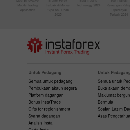
Most Innovative
Broker Forex
Best Trading
100 Institusi
Mobile Trading
Terbaik di Money
Technology 2024
Kewangan Palin
Application
Expo Abu Dhabi
Dipercayai
2025
Terbaik 2024
Untuk Pedagang
Untuk Pedagang
Semua untuk pedagang
Semua untuk Pe
Pembukaan akaun segera
Buka akaun dem
Platform dagangan
Maklumat bergu
Bonus InstaTrade
Bermula
Gifts for replenishment
Soalan Lazim D
Syarat dagangan
Asas Pengetahu
Analisis Insta
Carta Insta