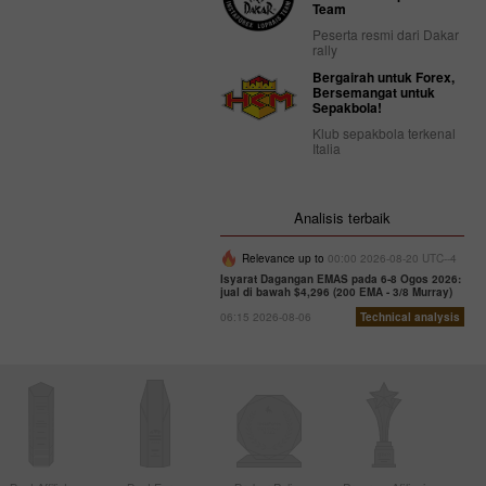
Team
Peserta resmi dari Dakar
rally
Bergairah untuk Forex,
Bersemangat untuk
Sepakbola!
Klub sepakbola terkenal
Italia
Analisis terbaik
Relevance up to
00:00 2026-08-20 UTC--4
Isyarat Dagangan EMAS pada 6-8 Ogos 2026:
jual di bawah $4,296 (200 EMA - 3/8 Murray)
06:15 2026-08-06
Technical analysis