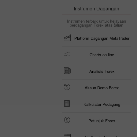
Instrumen Dagangan
Instrumen terbaik untuk kejayaan
perdagangan Forex atas talian
Platform Dagangan MetaTrader
Charts on-line
Analisis Forex
Akaun Demo Forex
Kalkulator Pedagang
Petunjuk Forex