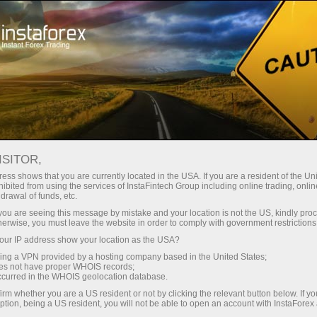
embukaan akaun segera
Platform dagangan
tuk Pedagang
Untuk Rakan
Untuk Pelabur
Kemp
Baru
Niaga
REX
uka akaun demo
ISITOR,
ess shows that you are currently located in the USA. If you are a resident of the Uni
ibited from using the services of InstaFintech Group including online trading, online
drawal of funds, etc.
k you are seeing this message by mistake and your location is not the US, kindly pro
herwise, you must leave the website in order to comply with government restrictions
ur IP address show your location as the USA?
sing a VPN provided by a hosting company based in the United States;
oes not have proper WHOIS records;
occurred in the WHOIS geolocation database.
irm whether you are a US resident or not by clicking the relevant button below. If y
ption, being a US resident, you will not be able to open an account with InstaForex