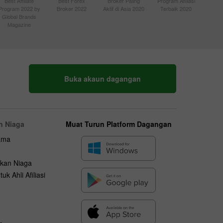
Best Affiliate
Best Forex
Broker Paling
Program Afiliasi
Program 2022 by
Broker 2022
Aktif di Asia 2020
Terbaik 2020
Global Brands
Magazine
Buka akaun dagangan
n Niaga
Muat Turun Platform Dagangan
ama
kan Niaga
uk Ahli Afiliasi