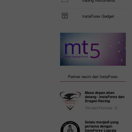
Trading Instruments
InstaForex Gadget
Partner resmi dari InstaForex
Masa depan akan
datang - InstaForex dan
Dragon Racing
Tim dari Formula - E
Selalu menjadi yang
pertama dengan
InstaForex Loprais