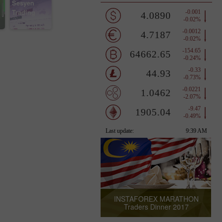
Sesyen
Trading
INSTAFOREX MARATHON
Traders Dinner 2017