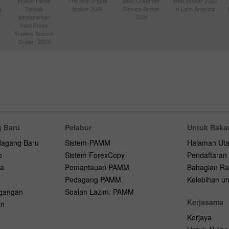
Broker Forex
The best crypto
Best Customer
Best Broker 2022
g
Terbaik
broker 2022
Service Broker
in Latin America
berdasarkan
2022
hasil Forex
Traders Summit
Dubai - 2023
 Baru
Pelabur
Untuk Raka
dagang Baru
Sistem-PAMM
Halaman Ut
o
Sistem ForexCopy
Pendaftaran
na
Pemantauan PAMM
Bahagian Ra
Pedagang PAMM
Kelebihan unt
agangan
Soalan Lazim: PAMM
Kerjasama
an
Kerjaya