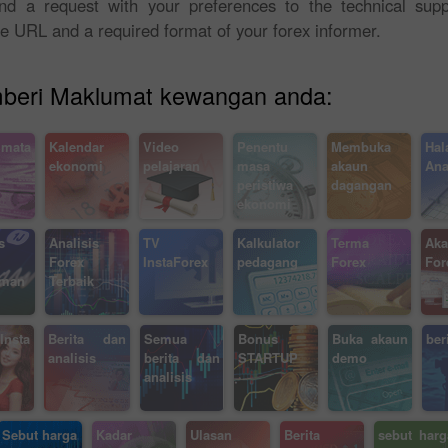
send a request with your preferences to the technical sup
te URL and a required format of your forex informer.
emberi Maklumat kewangan anda:
 mata
Kalendar
Video
Penentu
Membuka
Hal
ekonomi
pelajaran
masa
akaun
Ana
peristiwa
dagangan
ekonomi
Bonus 30%
Chancy deposit
s
Analisis
TV
Kalkulator
Terma
Aka
Forex
InstaForex
pedagang
Forex
For
aman
Terbaik
Bonus Kelab InstaForex
nsta
Berita dan
Semua
Bonus
Buka akaun
ber
analisis
berita dan
STARTUP
demo
analisis
Sebut harga
Kadar
Ulasan
Berita
sebut harg