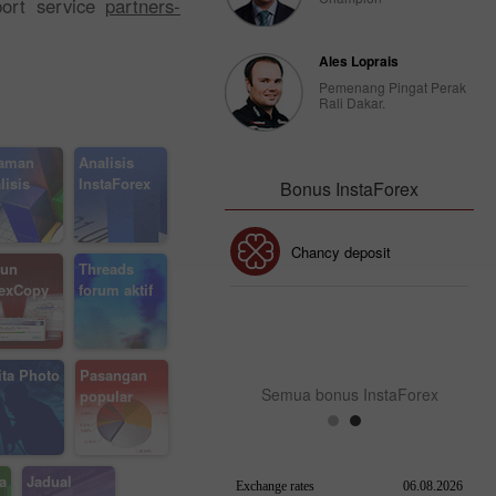
port service
partners-
Ales Loprais
Pemenang Pingat Perak
Rali Dakar.
aman
Analisis
lisis
InstaForex
Bonus InstaForex
Bonus 30%
Chancy deposit
un
Threads
exCopy
forum aktif
Bonus Kelab InstaForex
ita Photo
Pasangan
Semua bonus InstaForex
popular
a
Jadual