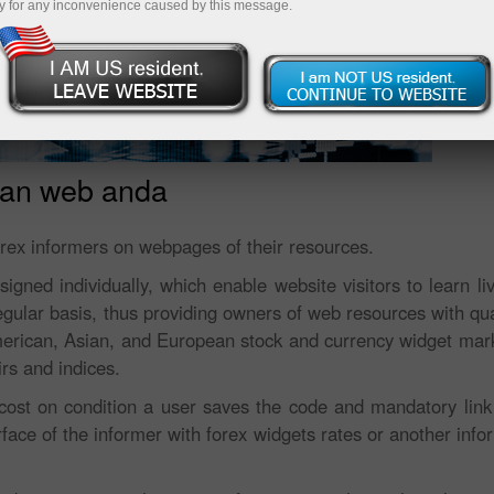
y for any inconvenience caused by this message.
man web anda
orex informers on webpages of their resources.
gned individually, which enable website visitors to learn li
egular basis, thus providing owners of web resources with qua
merican, Asian, and European stock and currency widget mar
irs and indices.
cost on condition a user saves the code and mandatory link t
ace of the informer with forex widgets rates or another infor