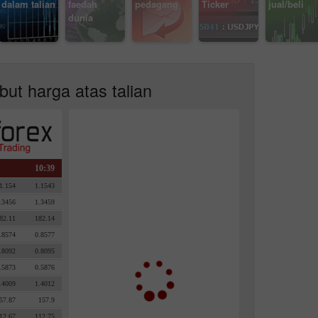
dalam talian
faedah
pedagang
Ticker
jual/beli
dunia
but harga atas talian