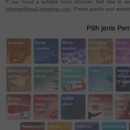
If you found a suitable forex informer, feel free to 
informer@mail.instaforex.com
. Please specify your websi
Pilih jenis P
karikatur
Berita
Berita
Peraduan
Kadar
syarikat
syarikat
InstaForex
wang
pada
halaman
Melanggan
InstaForex
Berita
Ticker
Analisi
analisis
berita
InstaForex
Terbaik
di halaman
Di hal
Butang
Pembukaan
PAMM
Rebat
Miss I
grafik
akaun
akaun
kalkulator
Asia
segera
Pedagang\Posisi
Harga
Halaman
Sebut harga