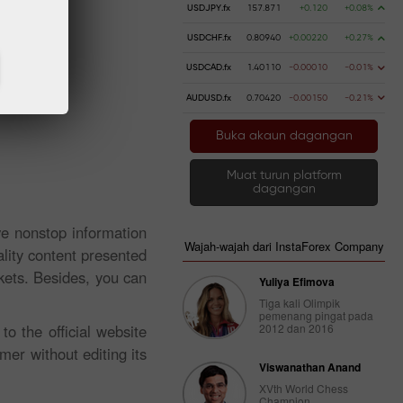
USDJPY.fx
157.871
+0.120
+0.08%
USDCHF.fx
0.80940
+0.00220
+0.27%
USDCAD.fx
1.40110
-0.00010
-0.01%
AUDUSD.fx
0.70420
-0.00150
-0.21%
Buka akaun dagangan
Muat turun platform
dagangan
ve nonstop information
Wajah-wajah dari InstaForex Company
lity content presented
kets. Besides, you can
Yuliya Efimova
Tiga kali Olimpik
pemenang pingat pada
o the official website
2012 dan 2016
mer without editing its
Viswanathan Anand
XVth World Chess
Champion