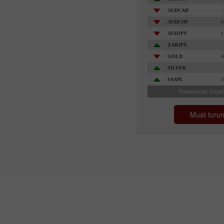
Muat turu