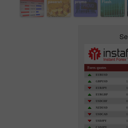
pasaran
promo
Flash
Se