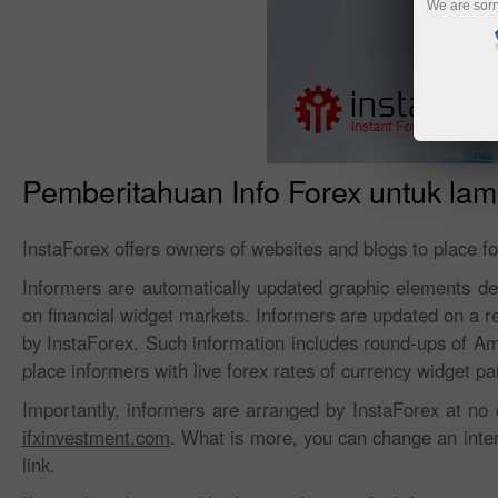
We are sorr
Pemberitahuan Info Forex untuk la
InstaForex offers owners of websites and blogs to place f
Informers are automatically updated graphic elements desi
on financial widget markets. Informers are updated on a r
by InstaForex. Such information includes round-ups of A
place informers with live forex rates of currency widget pa
Importantly, informers are arranged by InstaForex at no 
ifxinvestment.com
. What is more, you can change an interf
link.