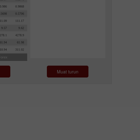
n
Muat turun